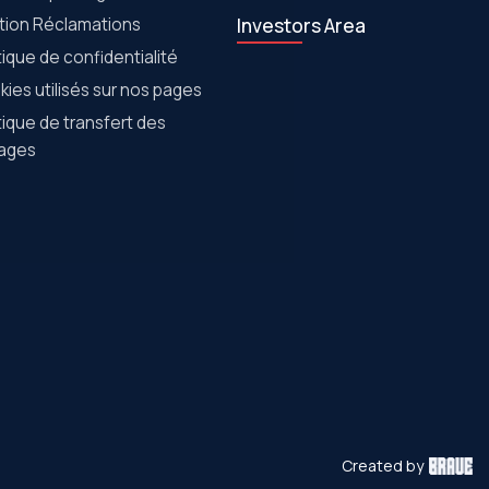
tion Réclamations
Investors Area
tique de confidentialité
ies utilisés sur nos pages
tique de transfert des
ages
Created by