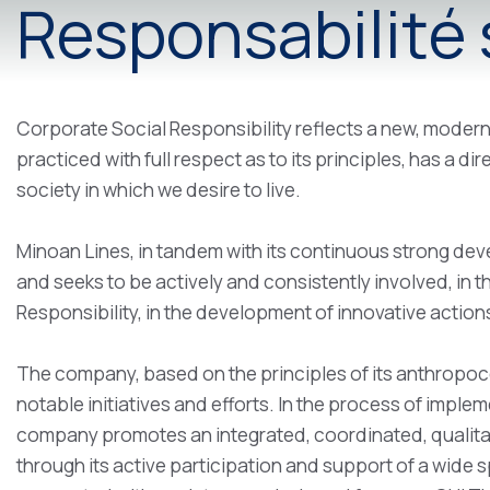
Responsabilité s
Corporate Social Responsibility reflects a new, modern
practiced with full respect as to its principles, has a d
society in which we desire to live.
Minoan Lines, in tandem with its continuous strong deve
and seeks to be actively and consistently involved, in 
Responsibility, in the development of innovative actions
The company, based on the principles of its anthropoc
notable initiatives and efforts. In the process of imple
company promotes an integrated, coordinated, qualitat
through its active participation and support of a wide s