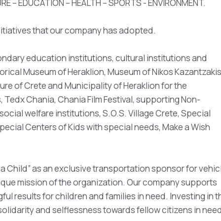
TURE – EDUCATION – HEALTH – SPORTS - ENVIRONMENT.
initiatives that our company has adopted.
dary education institutions, cultural institutions and
torical Museum of Heraklion, Museum of Nikos Kazantzakis
ure of Crete and Municipality of Heraklion for the
, Tedx Chania, Chania Film Festival, supporting Non-
cial welfare institutions, S.O.S. Village Crete, Special
pecial Centers of Kids with special needs, Make a Wish
a Child” as an exclusive transportation sponsor for vehic
ique mission of the organization. Our company supports
ul results for children and families in need. Investing in t
solidarity and selflessness towards fellow citizens in nee