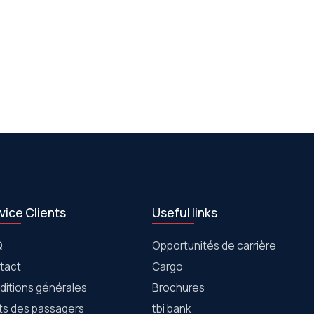
vice Clients
Useful links
Q
Opportunités de carrière
tact
Cargo
ditions générales
Brochures
its des passagers
tbi bank