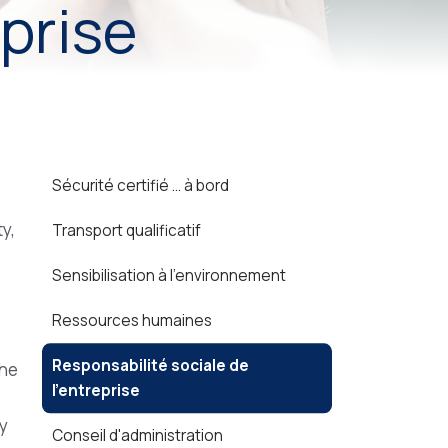
eprise
Sécurité certifié ... à bord
y,
Transport qualificatif
Sensibilisation à l'environnement
Ressources humaines
Responsabilité sociale de
the
l'entreprise
ly
Conseil d'administration