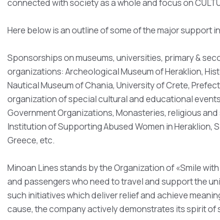
connected with society as a whole and focus on CUL
Here below is an outline of some of the major support 
Sponsorships on museums, universities, primary & secon
organizations: Archeological Museum of Heraklion, His
Nautical Museum of Chania, University of Crete, Prefect
organization of special cultural and educational events
Government Organizations, Monasteries, religious and so
Institution of Supporting Abused Women in Heraklion, S
Greece, etc.
Minoan Lines stands by the Organization of «Smile with 
and passengers who need to travel and support the un
such initiatives which deliver relief and achieve meaningf
cause, the company actively demonstrates its spirit of 