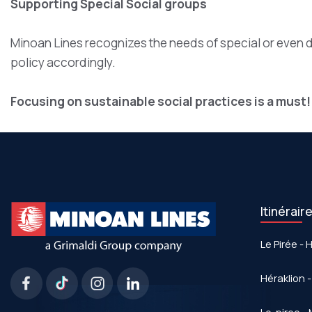
Supporting Special Social groups
Minoan Lines recognizes the needs of special or even 
policy accordingly.
Focusing on sustainable social practices is a must!
Itinérair
Le Pirée - 
Héraklion -