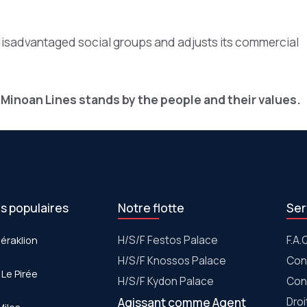
disadvantaged social groups and adjusts its commercial
 Minoan Lines stands by the people and their values.
es populaires
Notre flotte
Ser
Héraklion
Η/S/F Festos Palace
F.A.
H/S/F Knossos Palace
Con
 Le Pirée
H/S/F Kydon Palace
Con
Agissant comme Agent
Dro