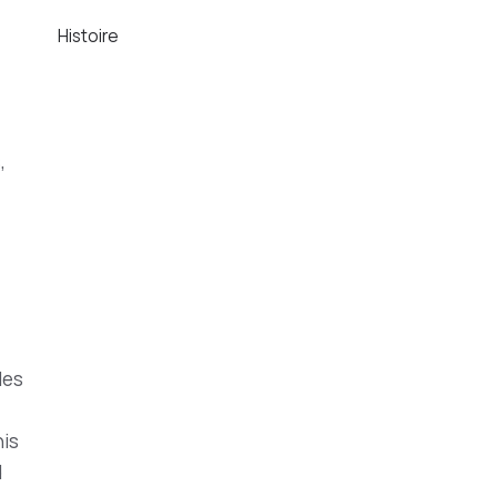
Histoire
,
les
his
d