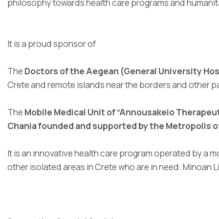
philosophy towards health care programs and humanitar
It is a proud sponsor of
The
Doctors of the Aegean (General University Hosp
Crete and remote islands near the borders and other p
The
Mobile Medical Unit of “Annousakeio Therapeut
Chania founded and supported by the Metropolis o
It is an innovative health care program operated by a m
other isolated areas in Crete who are in need. Minoan 