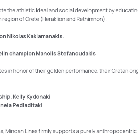
te the athletic ideal and social development by educatin
n region of Crete (Heraklion and Rethimnon).
on Nikolas Kaklamanakis.
velin champion Manolis Stefanoudakis
tes in honor of their golden performance, their Cretan ori
hip, Kelly Kydonaki
nela Pediaditaki
ns, Minoan Lines firmly supports a purely anthropocentric