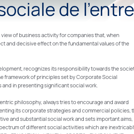
ociale de l'entr
 view of business activity for companies that, when
irect and decisive effect on the fundamental values of the
lopment, recognizes its responsibility towards the societ
the framework of principles set by Corporate Social
 and in presenting significant social work.
entric philosophy, always tries to encourage and award
menting its corporate strategies and commercial policies, 
ive and substantial social work and sets important aims,
pectrum of different social activities which are inextricab