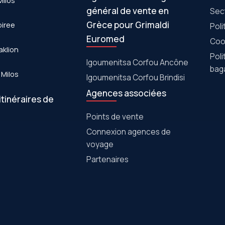
Milos
général de vente en
Sec
Grèce pour Grimaldi
piree
Poli
Euromed
Cook
aklion
Poli
Igoumenitsa Corfou Ancône
bag
 Milos
Igoumenitsa Corfou Brindisi
Agences associées
itinéraires de
Points de vente
Connexion agences de
voyage
Partenaires