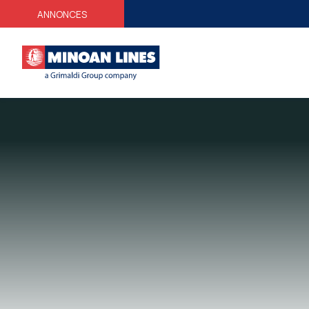
ANNONCES