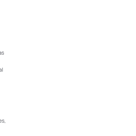
as
al
es,