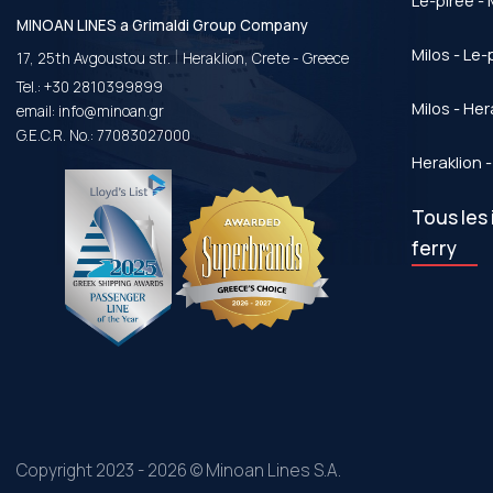
Le-piree - 
MINOAN LINES a Grimaldi Group Company
|
Milos - Le-
17, 25th Avgoustou str.
Heraklion, Crete - Greece
Tel.:
+30 2810399899
Milos - Her
email:
info@minoan.gr
G.E.C.R. No.: 77083027000
Heraklion -
Tous les 
ferry
Copyright 2023 - 2026 © Minoan Lines S.A.