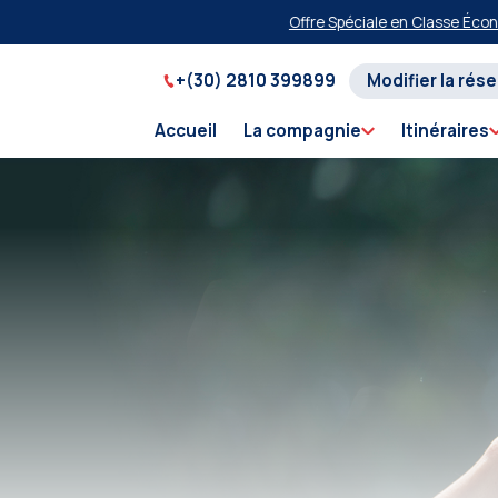
Offre Spéciale en Classe Économique 
+(30) 2810 399899
Modifier la rés
Accueil
La compagnie
Itinéraires