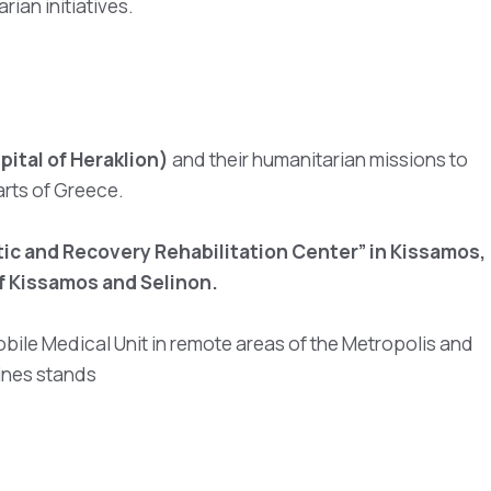
ian initiatives.
ital of Heraklion)
and their humanitarian missions to
arts of Greece.
ic and Recovery Rehabilitation Center” in Kissamos,
f Kissamos and Selinon.
obile Medical Unit in remote areas of the Metropolis and
Lines stands