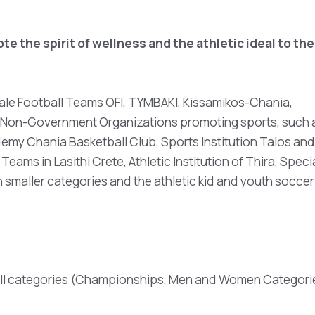
e the spirit of wellness and the athletic ideal to the
 Male Football Teams OFI, TYMBAKI, Kissamikos-Chania,
e, Non-Government Organizations promoting sports, such 
emy Chania Basketball Club, Sports Institution Talos and
eams in Lasithi Crete, Athletic Institution of Thira, Speci
 smaller categories and the athletic kid and youth soccer
all categories (Championships, Men and Women Categori