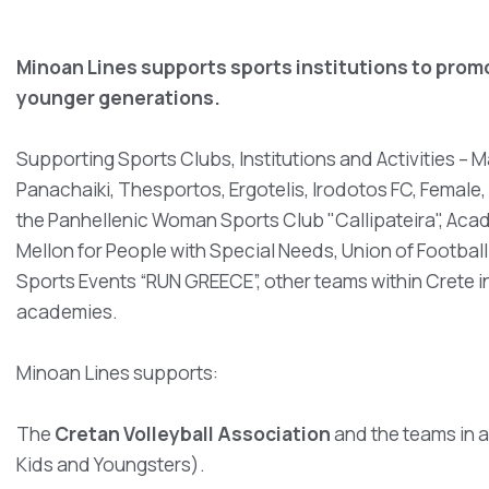
Minoan Lines supports sports institutions to promot
younger generations.
Supporting Sports Clubs, Institutions and Activities –
Panachaiki, Thesportos, Ergotelis, Irodotos FC, Femal
the Panhellenic Woman Sports Club "Callipateira", Acad
Mellon for People with Special Needs, Union of Football T
Sports Events “RUN GREECE”, other teams within Crete in
academies.
Minoan Lines supports:
The
Cretan Volleyball Association
and the teams in 
Kids and Youngsters).