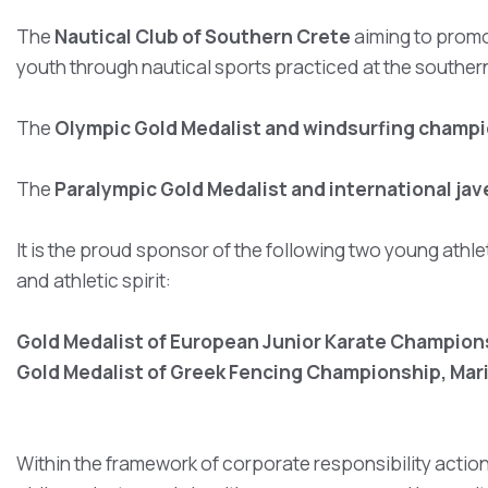
The
Nautical Club of Southern Crete
aiming to promo
youth through nautical sports practiced at the souther
The
Olympic Gold Medalist and windsurfing champi
The
Paralympic Gold Medalist and international ja
It is the proud sponsor of the following two young athle
and athletic spirit:
Gold Medalist of European Junior Karate Champions
Gold Medalist of Greek Fencing Championship, Mari
Within the framework of corporate responsibility actio