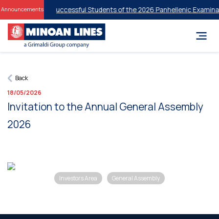
 Discounts for Successful Students of the 2026 Panhellenic Examinat
Announcements
Back
18/05/2026
Invitation to the Annual General Assembly
2026
Investors Area
General Assembly