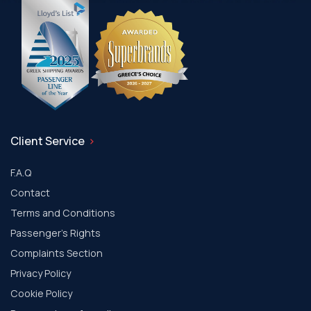
Client Service
F.A.Q
Contact
Terms and Conditions
Passenger's Rights
Complaints Section
Privacy Policy
Cookie Policy