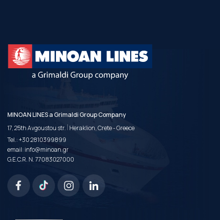
MINOAN LINES a Grimaldi Group Company
|
17, 25th Avgoustou str.
Heraklion, Crete - Greece
Tel.:
+30 2810399899
email:
info@minoan.gr
G.E.C.R. N. 77083027000