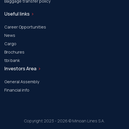
Baggage transfer policy
Useful links
Career Opportunities
News
Cargo
Brochures
tbi bank
Investors Area
General Assembly
Financial info
Copyright 2023 - 2026 © Minoan Lines S.A.