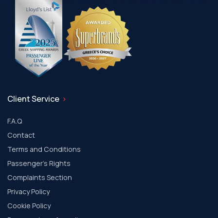
Client Service
F.A.Q
Contact
Terms and Conditions
Passenger's Rights
Complaints Section
Privacy Policy
Cookie Policy