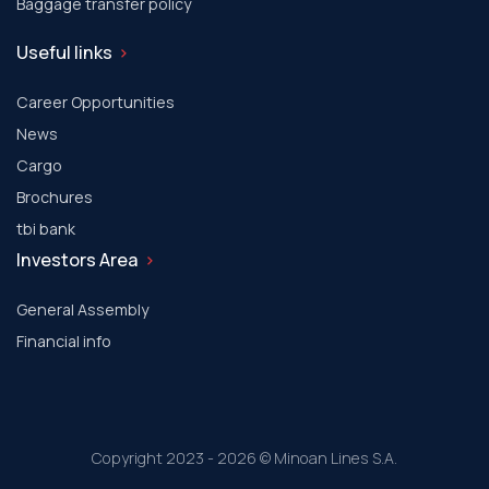
Baggage transfer policy
Useful links
Career Opportunities
News
Cargo
Brochures
tbi bank
Investors Area
General Assembly
Financial info
Copyright 2023 - 2026 © Minoan Lines S.A.