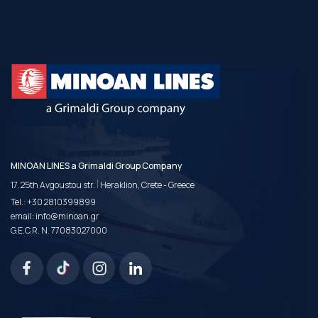
MINOAN LINES a Grimaldi Group Company
|
17, 25th Avgoustou str.
Heraklion, Crete - Greece
Tel.:
+30 2810399899
email:
info@minoan.gr
G.E.C.R. N. 77083027000