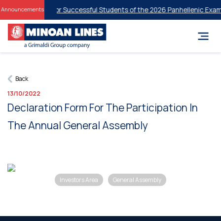
ent Discounts for Successful Students of the 2026 Panhellenic Exami
Announcements
Back
13/10/2022
Declaration Form For The Participation In
The Annual General Assembly
Investors Area
General Assembly