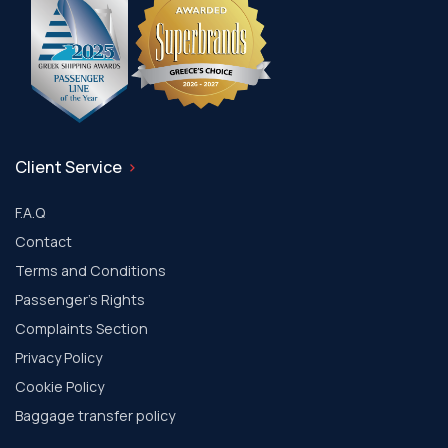
Client Service
F.A.Q
Contact
Terms and Conditions
Passenger's Rights
Complaints Section
Privacy Policy
Cookie Policy
Baggage transfer policy