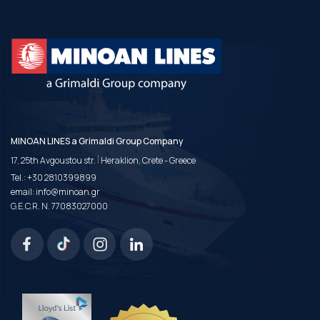
MINOAN LINES a Grimaldi Group Company
|
17, 25th Avgoustou str.
Heraklion, Crete - Greece
Tel.:
+30 2810399899
email:
info@minoan.gr
G.E.C.R. N. 77083027000