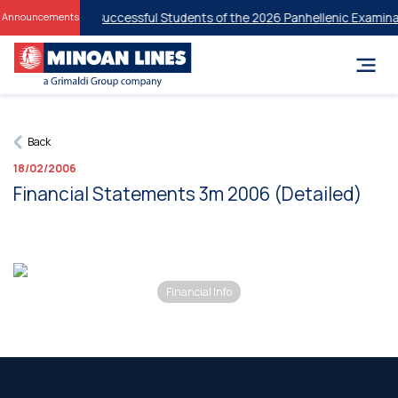
 Discounts for Successful Students of the 2026 Panhellenic Examinat
Announcements
Back
18/02/2006
Financial Statements 3m 2006 (Detailed)
Financial Info