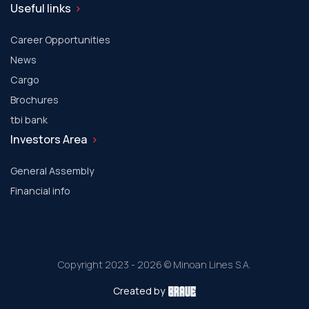
Useful links
Career Opportunities
News
Cargo
Brochures
tbi bank
Investors Area
General Assembly
Financial info
Copyright 2023 - 2026 © Minoan Lines S.A.
Created by