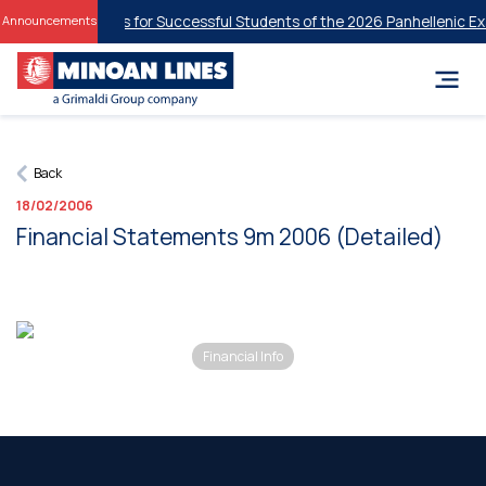
tudent Discounts for Successful Students of the 2026 Panhellenic Exa
Announcements
Back
18/02/2006
Financial Statements 9m 2006 (Detailed)
Financial Info