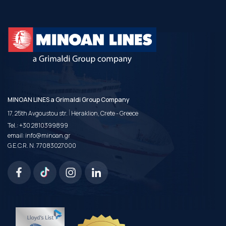
MINOAN LINES a Grimaldi Group Company
|
17, 25th Avgoustou str.
Heraklion, Crete - Greece
Tel.:
+30 2810399899
email:
info@minoan.gr
G.E.C.R. N. 77083027000