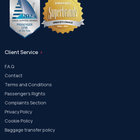
Client Service
F.A.Q
Contact
Terms and Conditions
Passenger's Rights
Complaints Section
Privacy Policy
Cookie Policy
Baggage transfer policy