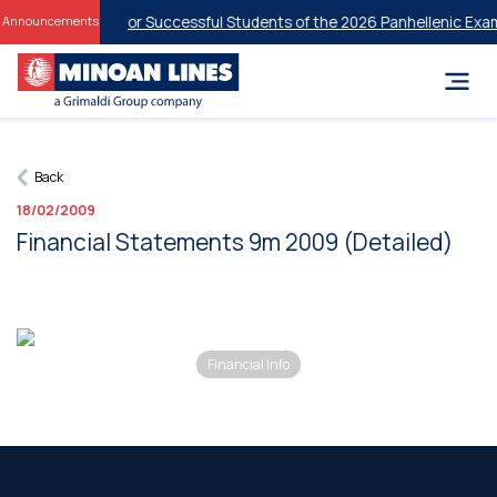
dent Discounts for Successful Students of the 2026 Panhellenic Exam
Announcements
Back
18/02/2009
Financial Statements 9m 2009 (Detailed)
Financial Info