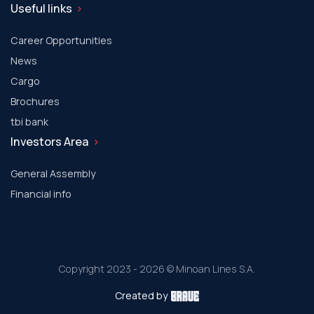
Useful links
Career Opportunities
News
Cargo
Brochures
tbi bank
Investors Area
General Assembly
Financial info
Copyright 2023 - 2026 © Minoan Lines S.A.
Created by