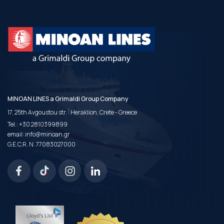
MINOAN LINES a Grimaldi Group Company
|
17, 25th Avgoustou str.
Heraklion, Crete - Greece
Tel.:
+30 2810399899
email:
info@minoan.gr
G.E.C.R. N. 77083027000