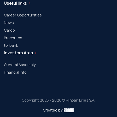
Useful links
Career Opportunities
News
Cargo
Brochures
tbi bank
Investors Area
General Assembly
Financial info
Copyright 2023 - 2026 © Minoan Lines S.A.
Created by