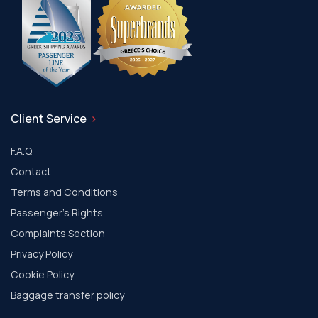
Client Service
F.A.Q
Contact
Terms and Conditions
Passenger's Rights
Complaints Section
Privacy Policy
Cookie Policy
Baggage transfer policy