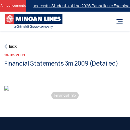
 Discounts for Successful Students of the 2026 Panhellenic Examinati
Announcements
Back
18/02/2009
Financial Statements 3m 2009 (Detailed)
Financial Info