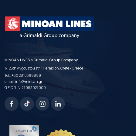
MINOAN LINES a Grimaldi Group Company
|
17, 25th Avgoustou str.
Heraklion, Crete - Greece
Tel.:
+30 2810399899
email:
info@minoan.gr
G.E.C.R. N. 77083027000