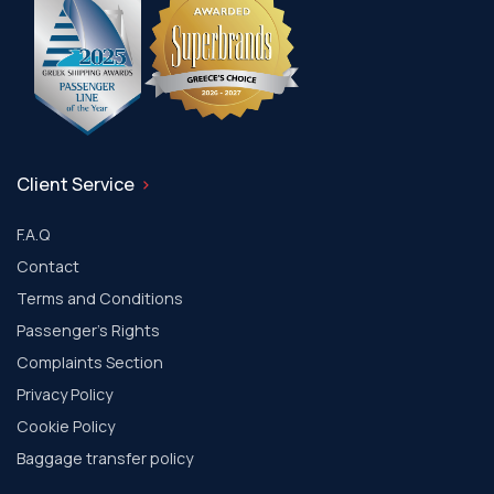
Client Service
F.A.Q
Contact
Terms and Conditions
Passenger's Rights
Complaints Section
Privacy Policy
Cookie Policy
Baggage transfer policy