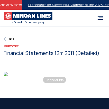
Student Discounts for Successful Students of the 2026 Panh
Announcements
Back
18/02/2011
Financial Statements 12m 2011 (Detailed)
Financial Info