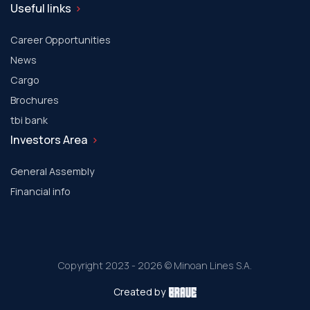
Useful links
Career Opportunities
News
Cargo
Brochures
tbi bank
Investors Area
General Assembly
Financial info
Copyright 2023 - 2026 © Minoan Lines S.A.
Created by