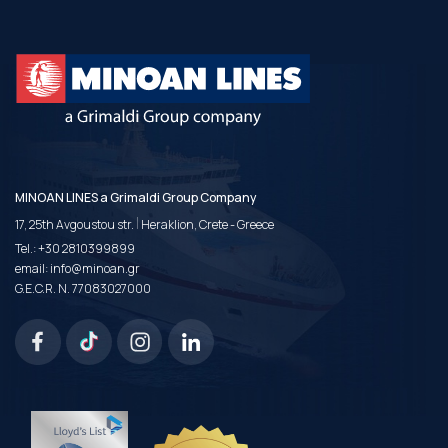
MINOAN LINES a Grimaldi Group Company
|
17, 25th Avgoustou str.
Heraklion, Crete - Greece
Tel.:
+30 2810399899
email:
info@minoan.gr
G.E.C.R. N. 77083027000