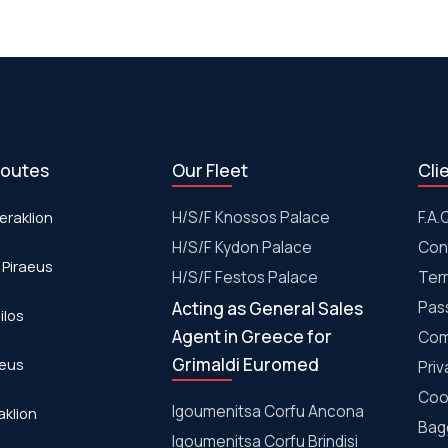
routes
Our Fleet
Cli
eraklion
H/S/F Knossos Palace
F.A.
H/S/F Kydon Palace
Con
 Piraeus
Η/S/F Festos Palace
Ter
Acting as General Sales
Pas
ilos
Agent in Greece for
Com
Grimaldi Euromed
aeus
Priv
Coo
Igoumenitsa Corfu Ancona
aklion
Bagg
Igoumenitsa Corfu Brindisi