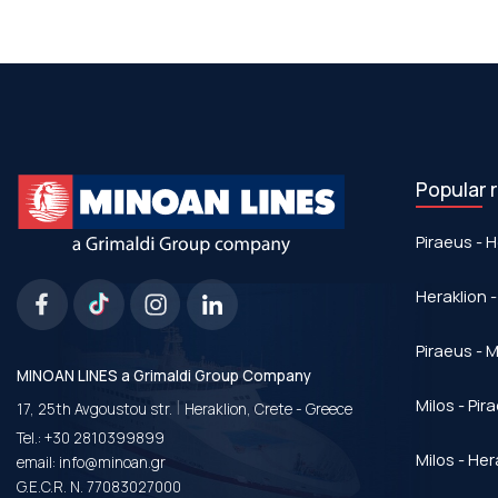
Popular 
Piraeus - H
Heraklion -
Piraeus - Μ
MINOAN LINES a Grimaldi Group Company
|
Milos - Pir
17, 25th Avgoustou str.
Heraklion, Crete - Greece
Tel.:
+30 2810399899
Milos - Her
email:
info@minoan.gr
G.E.C.R. N. 77083027000