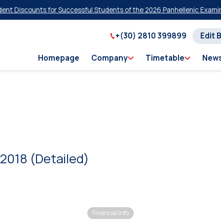
t Discounts for Successful Students of the 2026 Panhellenic Examinat
+(30) 2810 399899
Edit 
Homepage
Company
Timetable
New
2018 (Detailed)
Financial Info