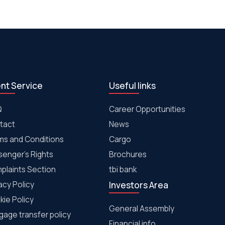
ent Service
Useful links
Q
Career Opportunities
tact
News
ms and Conditions
Cargo
senger's Rights
Brochures
plaints Section
tbi bank
acy Policy
Investors Area
kie Policy
General Assembly
age transfer policy
Financial info