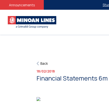
Studen
Announcements
Back
18/02/2018
Financial Statements 6m 