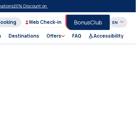
ions
20% Discount on Economy Class on Selected Summer 2026 Sailin
BonusClub
Booking
Web Check-in
s
Destinations
Offers
FAQ
Accessibility