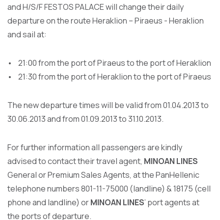
and H/S/F FESTOS PALACE will change their daily
departure on the route Heraklion – Piraeus - Heraklion
and sail at:
• 21:00 from the port of Piraeus to the port of Heraklion
• 21:30 from the port of Heraklion to the port of Piraeus
The new departure times will be valid from 01.04.2013 to
30.06.2013 and from 01.09.2013 to 31.10.2013.
For further information all passengers are kindly
advised to contact their travel agent,
MINOAN LINES
General or Premium Sales Agents, at the PanHellenic
telephone numbers 801-11-75000 (landline) & 18175 (cell
phone and landline) or
MINOAN LINES
’ port agents at
the ports of departure.