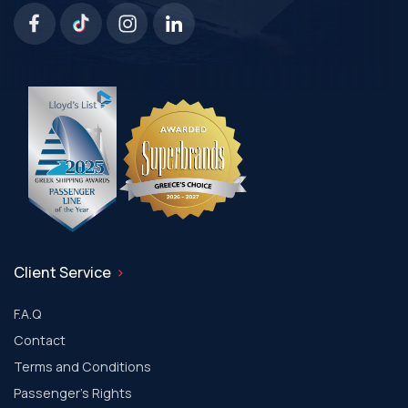
Client Service
F.A.Q
Contact
Terms and Conditions
Passenger's Rights