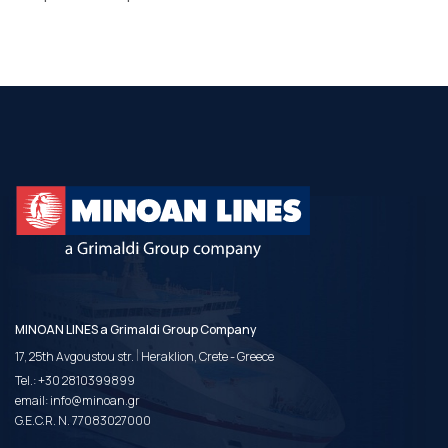
MINOAN LINES a Grimaldi Group Company
|
17, 25th Avgoustou str.
Heraklion, Crete - Greece
Tel.:
+30 2810399899
email:
info@minoan.gr
G.E.C.R. N. 77083027000