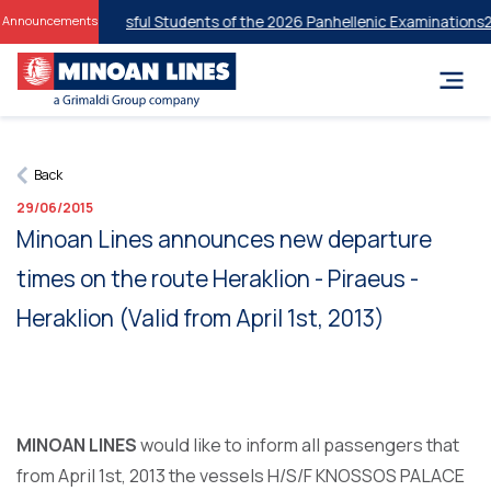
unts for Successful Students of the 2026 Panhellenic Examinations
20
Announcements
Back
29/06/2015
Μinoan Lines announces new departure
times on the route Heraklion - Piraeus -
Heraklion (Valid from April 1st, 2013)
MINOAN LINES
would like to inform all passengers that
from April 1st, 2013 the vessels H/S/F KNOSSOS PALACE