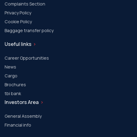
Complaints Section
Privacy Policy
Cookie Policy
Baggage transfer policy
Useful links
Career Opportunities
News
Cargo
Brochures
tbi bank
Investors Area
General Assembly
Financial info