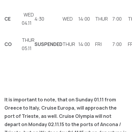
WED
CΕ
4:30
WED
14:00
THUR
7:00
T
04.11
THUR
CΟ
SUSPENDED
THUR
14:00
FRI
7:00
F
05.11
It is important to note, that on Sunday 01.11 from
Greece to Italy, Cruise Europa, will approach the
port of Trieste, as well. Cruise Olympia will not
depart on Monday 02.11.15 to the ports of Ancona /