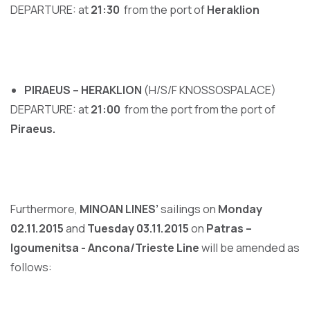
DEPARTURE: at
21
:
30
from the port of
Heraklion
PIRAEUS – HERAKLION
(H/S/F KNOSSOSPALACE)
DEPARTURE: at
21
:
00
from the port from the port of
Piraeus.
Furthermore,
MINOAN LINES’
sailings on
Monday
02.11.2015
and
Tuesday 03.11.2015
on
Patras –
Igoumenitsa - Ancona/Trieste Line
will be amended as
follows: