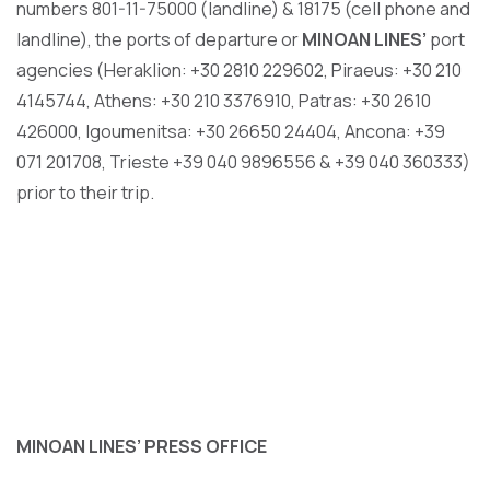
numbers 801-11-75000 (landline) & 18175 (cell phone and
landline), the ports of departure or
MINOAN LINES’
port
agencies (Heraklion: +30 2810 229602, Piraeus: +30 210
4145744, Athens: +30 210 3376910, Patras: +30 2610
426000, Igoumenitsa: +30 26650 24404, Ancona: +39
071 201708, Trieste +39 040 9896556 & +39 040 360333)
prior to their trip.
MINOAN LINES
’
PRESS OFFICE