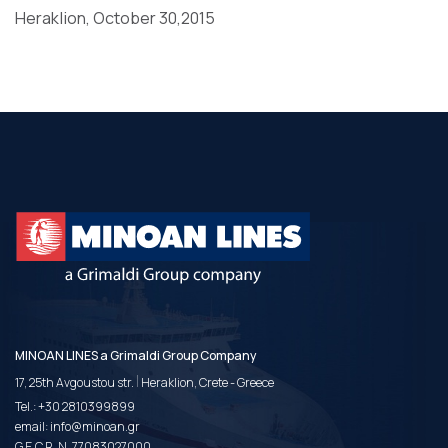
Heraklion, October 30,2015
MINOAN LINES a Grimaldi Group Company
|
17, 25th Avgoustou str.
Heraklion, Crete - Greece
Tel.:
+30 2810399899
email:
info@minoan.gr
G.E.C.R. N. 77083027000