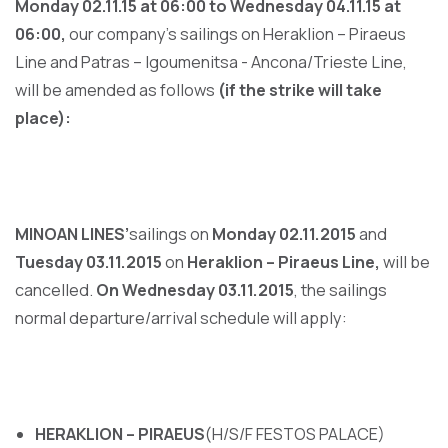
Monday 02.11.15 at 06:00 to Wednesday 04.11.15 at
06:00,
our company’s sailings on Heraklion – Piraeus
Line and Patras – Igoumenitsa - Ancona/Trieste Line,
will be amended as follows
(if the strike will take
place):
MINOAN LINES’
sailings on
Monday 02.11.2015
and
Tuesday 03.11.2015
on
Heraklion – Piraeus Line,
will be
cancelled.
On Wednesday 03.11.2015
, the sailings
normal departure/arrival schedule will apply:
HERAKLION – PIRAEUS
(H/S/F FESTOS PALACE)