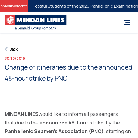
unts for Successful Students of the 2026 Panhellenic Examinations
20
Announcements
Back
30/10/2015
Change of itineraries due to the announced
48-hour strike by PNO
MINOAN LINES
would like to inform all passengers
that,due to the
announced 48-hour strike
, by the
Panhellenic Seamen’s Association (PNO),
starting on