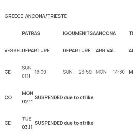
GREECE-ANCONA/TRIESTE
PATRAS
IGOUMENITSA
ANCONA
T
VESSEL
DEPARTURE
DEPARTURE
ARRIVAL
A
SUN
CE
18:00
SUN
23:59
MON
14:30
M
01.11
MON
CΟ
SUSPENDED due to strike
02.11
ΤUE
CE
SUSPENDED due to strike
03.11