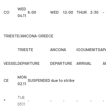
WED
CΟ
6:00
WED
12:00
THUR
2:30
-
04.11
TRIESTE/ANCONA-GREECE
TRIESTE
ANCONA
IGOUMENITSA
P
VESSEL
DEPARTURE
DEPARTURE
ARRIVAL
A
MON
CΕ
SUSPENDED due to strike
02.11
TUE
*
-
-
-
-
-
-
03.11