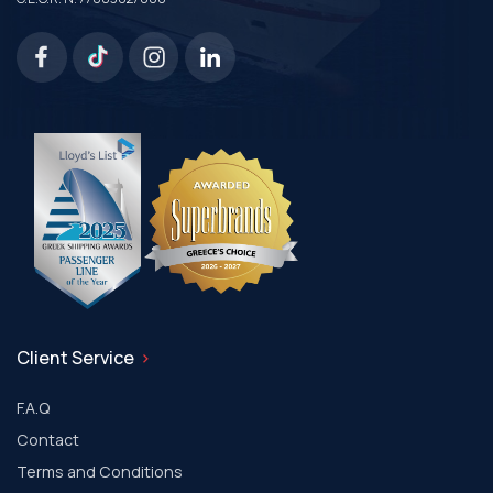
Client Service
F.A.Q
Contact
Terms and Conditions