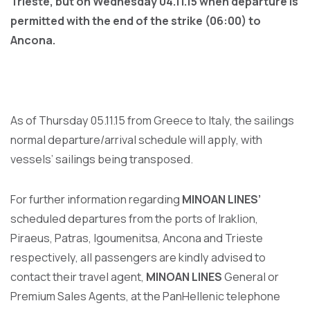
Trieste, but on Wednesday 04.11.15
when departure is
permitted with the end of the strike (06:00) to
Ancona.
As of Thursday 05.11.15 from Greece to Italy, the sailings
normal departure/arrival schedule will apply, with
vessels’ sailings being transposed.
For further information regarding
MINOAN LINES’
scheduled departures from the ports of Iraklion,
Piraeus, Patras, Igoumenitsa, Ancona and Trieste
respectively, all passengers are kindly advised to
contact their travel agent,
MINOAN LINES
General or
Premium Sales Agents, at the PanHellenic telephone