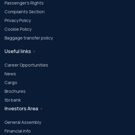
Passenger's Rights
Complaints Section
Privacy Policy
Cookie Policy
Baggage transfer policy
Useful links
Career Opportunities
News
Cargo
Brochures
tbi bank
Investors Area
General Assembly
Financial info