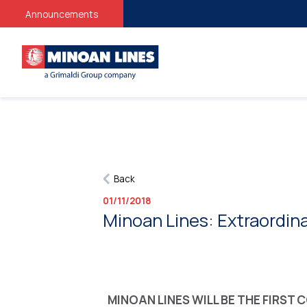
Announcements
Back
01/11/2018
Minoan Lines: Extraordina
MINOAN LINES WILL BE THE FIRST