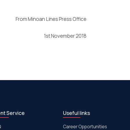
From Minoan Lines Press Office
1st November 2018
ent Service
Useful links
Q
Career Opportunities