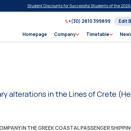
Student Discounts for Successful Students of the 2026 Panhell
+(30) 2810 399899
Edit 
Homepage
Company
Timetable
New
ry alterations in the Lines of Crete (H
 COMPANY IN THE GREEK COASTAL PASSENGER SHIPPI