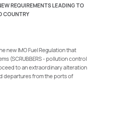
E NEW REQUIREMENTS
LEADING TO
ND COUNTRY
he new IMO Fuel Regulation that
stems (SCRUBBERS - pollution control
oceed to an extraordinary alteration
and departures from the ports of