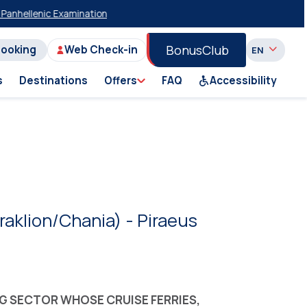
enic Examinations
20% Discount on Economy Class on Selected Summer
BonusClub
Booking
Web Check-in
s
Destinations
Offers
FAQ
Accessibility
eraklion/Chania) - Piraeus
NG SECTOR WHOSE CRUISE FERRIES,