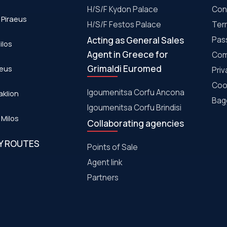
H/S/F Kydon Palace
Con
 Piraeus
Η/S/F Festos Palace
Ter
Acting as General Sales
Pas
ilos
Agent in Greece for
Com
Grimaldi Euromed
aeus
Priv
Coo
Igoumenitsa Corfu Ancona
aklion
Bagg
Igoumenitsa Corfu Brindisi
 Milos
Collaborating agencies
RY ROUTES
Points of Sale
Agent link
Partners