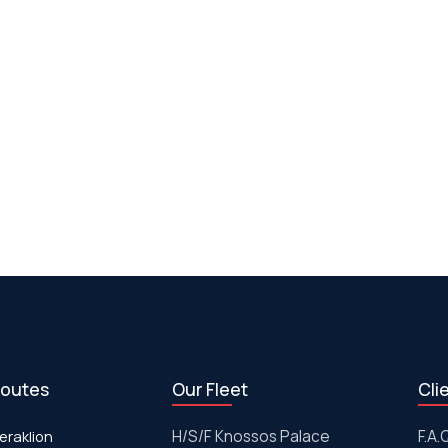
routes
Our Fleet
Cli
eraklion
H/S/F Knossos Palace
F.A.