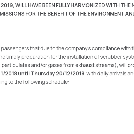
 2019, WILL HAVE BEEN FULLY HARMONIZED WITH TH
MISSIONS FOR THE BENEFIT OF THE ENVIRONMENT A
ir passengers that due to the company's compliance with t
he timely preparation for the installation of scrubber sy
particulates and/or gases from exhaust streams), will pr
11/2018 until Thursday 20/12/2018
, with daily arrivals 
ing to the following schedule: