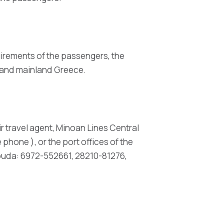
uirements of the passengers, the
e and mainland Greece.
r travel agent, Minoan Lines Central
phone ), or the port offices of the
ouda: 6972-552661, 28210-81276,