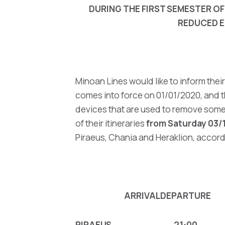
DURING THE FIRST SEMESTER OF
REDUCED E
Minoan Lines would like to inform the
comes into force on 01/01/2020, and t
devices that are used to remove some 
of their itineraries
from Saturday 03/
Piraeus, Chania and Heraklion, accord
ARRIVAL
DEPARTURE
PIRAEUS
21:00