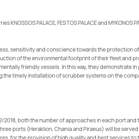
 ferries KNOSSOS PALACE, FESTOS PALACE and MYKONOS PALA
ess, sensitivity and conscience towards the protection of
uction of the environmental footprint of their fleet and 
mentally friendly vessels. In this way, they demonstrate in
 the timely installation of scrubber systems on the compa
12/2018, both the number of approaches in each port and 
 three ports (Heraklion, Chania and Piraeus) will be served
tures, for the provision of high quality and best services t