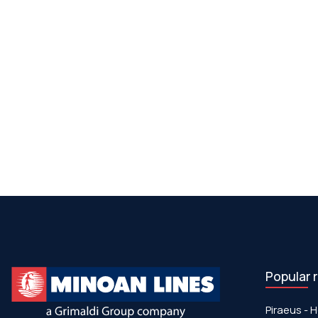
Popular 
Piraeus - H