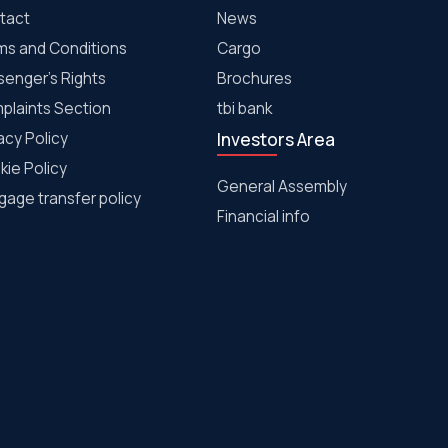
tact
News
ms and Conditions
Cargo
senger's Rights
Brochures
plaints Section
tbi bank
acy Policy
Investors Area
kie Policy
General Assembly
age transfer policy
Financial info