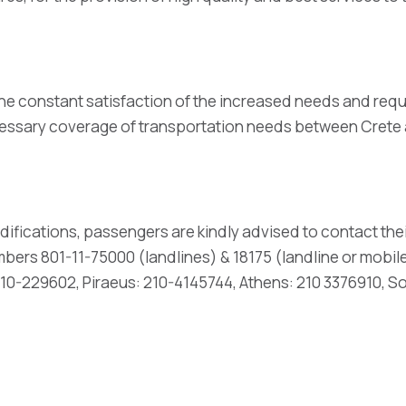
he constant satisfaction of the increased needs and req
necessary coverage of transportation needs between Cret
difications, passengers are kindly advised to contact thei
ers 801-11-75000 (landlines) & 18175 (landline or mobile 
0-229602, Piraeus: 210-4145744, Athens: 210 3376910, S