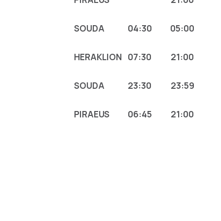
SOUDA
04:30
05:00
HERAKLION
07:30
21:00
SOUDA
23:30
23:59
PIRAEUS
06:45
21:00