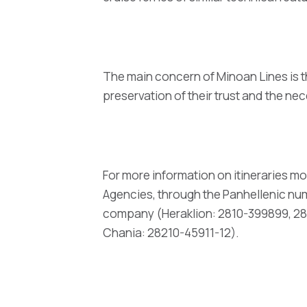
The main concern of Minoan Lines is t
preservation of their trust and the 
For more information on itineraries mo
Agencies, through the Panhellenic numb
company (Heraklion: 2810-399899, 281
Chania: 28210-45911-12).