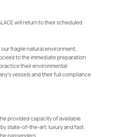
CE will return to their scheduled
 our fragile natural environment,
proceed to the immediate preparation
 practice their environmental
ny's vessels and their full compliance
the provided capacity of available
 by state-of-the-art, luxury and fast
o the passengers.