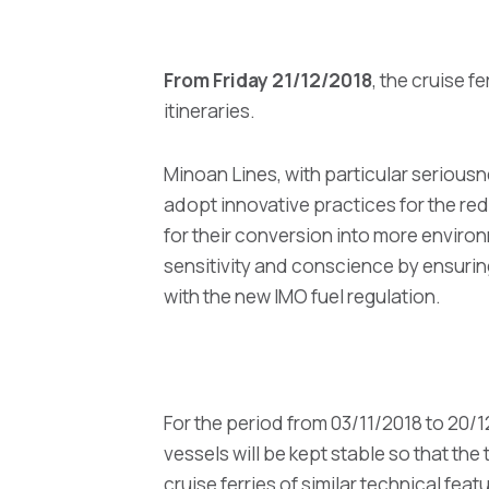
From Friday 21/12/2018
, the cruise
itineraries.
Minoan Lines, with particular seriousn
adopt innovative practices for the red
for their conversion into more environ
sensitivity and conscience by ensuring
with the new IMO fuel regulation.
For the period from 03/11/2018 to 20/
vessels will be kept stable so that the
cruise ferries of similar technical fea