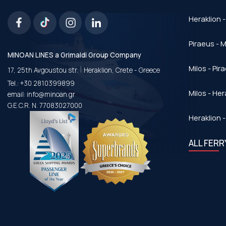
Heraklion -
Piraeus - Μ
MINOAN LINES a Grimaldi Group Company
|
Milos - Pir
17, 25th Avgoustou str.
Heraklion, Crete - Greece
Tel.:
+30 2810399899
Milos - Her
email:
info@minoan.gr
G.E.C.R. N. 77083027000
Heraklion -
ALL FER