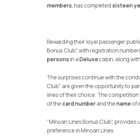
members
, has completed
sixteen y
Rewarding their loyal passenger publi
Bonus Club", with registration number
persons
in a
Deluxe
cabin, along with
The surprises continue with the condu
Club" are given the opportunity to par
lines of their choice. The competition 
of the
card number
and the
name
of 
"Minoan Lines Bonus Club", provides un
preference in Minoan Lines.