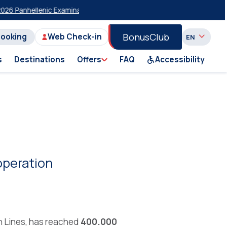
 Panhellenic Examinations
20% Discount on Economy Class on Selected
BonusClub
Booking
Web Check-in
s
Destinations
Offers
FAQ
Accessibility
operation
n Lines, has reached
400.000