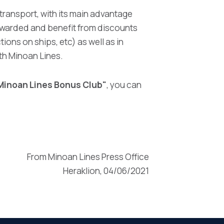
 transport, with its main advantage
rewarded and benefit from discounts
tions on ships, etc) as well as in
th Minoan Lines.
Minoan Lines Bonus Club"
, you can
From Minoan Lines Press Office
Heraklion, 04/06/2021