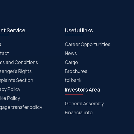
ent Service
Useful links
Q
Career Opportunities
tact
News
ms and Conditions
Cargo
senger's Rights
Brochures
plaints Section
tbi bank
acy Policy
Investors Area
kie Policy
General Assembly
age transfer policy
Financial info