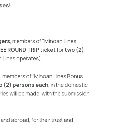
ises
!
gers
, members of "Minoan Lines
REE ROUND TRIP ticket
for
two (2)
an Lines operates).
all members of “Minoan Lines Bonus
wo (2) persons each
, in the domestic
tries will be made, with the submission
and abroad, for their trust and