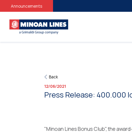
Announcements
Back
12/06/2021
Press Release: 400.000 l
"Minoan Lines Bonus Club", the award