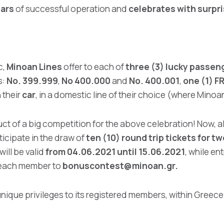
ears
of successful operation and
celebrates with surpr
c,
Minoan Lines
offer to each of
three (3) lucky passen
s:
No. 399.999
,
No 400.000
and
No. 400.001
,
one (1) F
 their
car
, in a domestic line of their choice (where Mino
ct of a big competition for the above celebration! Now, 
ticipate in the draw of
ten (10) round trip tickets for t
will be valid
from 04.06.2021 until 15.06.2021
, while en
each member to
bonuscontest@minoan.gr
.
ique privileges to its registered members, within Greece 