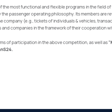
f the most functional and flexible programs in the field of
by the passenger operating philosophy. Its members are 
he company (e.g., tickets of individuals & vehicles, transac
s and companies in the framework of their cooperation wi
ms of participation in the above competition, as well as
"
ihnS24
.