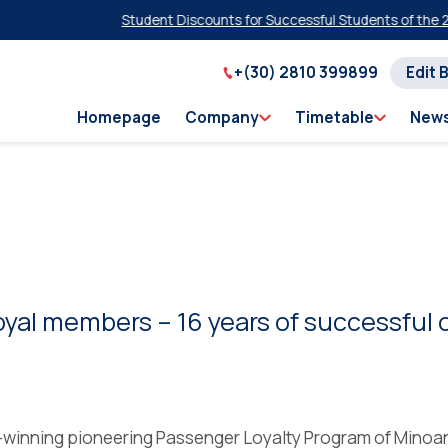
Student Discounts for Successful Students of the 2026
+(30) 2810 399899
Edit 
Homepage
Company
Timetable
New
oyal members – 16 years of successful 
-winning pioneering Passenger Loyalty Program of Minoa