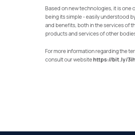
Based on new technologies, it is one o
being its simple - easily understood 
and benefits, both in the services of t
products and services of other bodie
For more information regarding the ter
consult our website
https://bit.ly/3