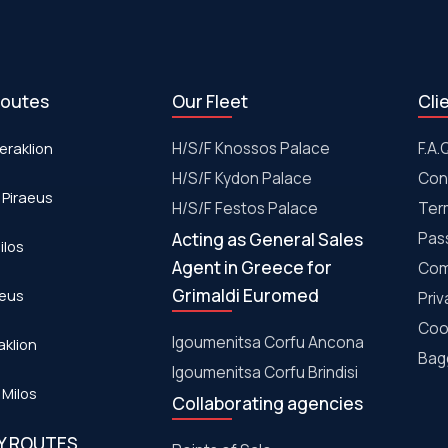
routes
Our Fleet
Cli
eraklion
H/S/F Knossos Palace
F.A.
H/S/F Kydon Palace
Con
 Piraeus
Η/S/F Festos Palace
Ter
Acting as General Sales
Pas
ilos
Agent in Greece for
Com
Grimaldi Euromed
aeus
Priv
Coo
Igoumenitsa Corfu Ancona
aklion
Bagg
Igoumenitsa Corfu Brindisi
 Milos
Collaborating agencies
RY ROUTES