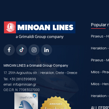
Popular 
Piraeus - H
Heraklion -
Piraeus - Μ
MINOAN LINES a Grimaldi Group Company
|
Milos - Pir
17, 25th Avgoustou str.
Heraklion, Crete - Greece
Tel.:
+30 2810399899
Milos - Her
email:
info@minoan.gr
G.E.C.R. N. 77083027000
Heraklion -
ALL FER