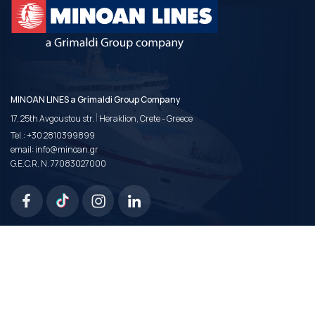
MINOAN LINES a Grimaldi Group Company
|
17, 25th Avgoustou str.
Heraklion, Crete - Greece
Tel.:
+30 2810399899
email:
info@minoan.gr
G.E.C.R. N. 77083027000