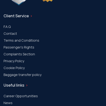
Client Service
F.A.Q
Contact
Terms and Conditions
Passenger's Rights
Complaints Section
Privacy Policy
Cookie Policy
Baggage transfer policy
Useful links
Career Opportunities
News