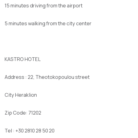
15 minutes driving from the airport
5 minutes walking from the city center
KASTRO HOTEL
Address : 22, Theotokopoulou street
City Heraklion
Zip Code: 71202
Tel : +30 2810 28 50 20