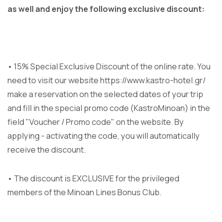
as well and enjoy the following exclusive discount:
• 15% Special Exclusive Discount of the online rate. You
need to visit our website https://www.kastro-hotel.gr/
make a reservation on the selected dates of your trip
and fill in the special promo code (KastroMinoan) in the
field "Voucher / Promo code" on the website. By
applying - activating the code, you will automatically
receive the discount.
• The discount is EXCLUSIVE for the privileged
members of the Minoan Lines Bonus Club.