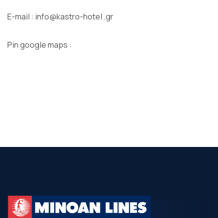
E-mail : info@kastro-hotel .gr
Pin google maps :