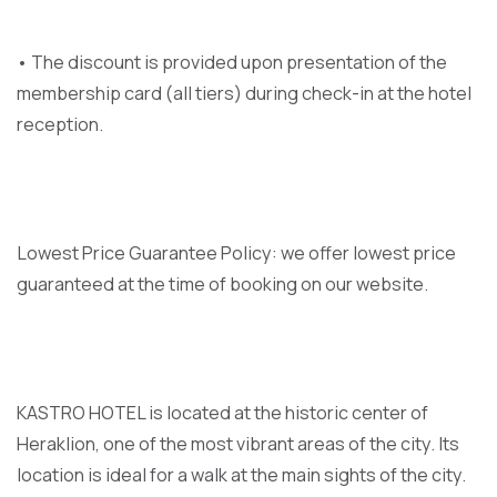
• The discount is provided upon presentation of the
membership card (all tiers) during check-in at the hotel
reception.
Lowest Price Guarantee Policy: we offer lowest price
guaranteed at the time of booking on our website.
KASTRO HOTEL is located at the historic center of
Heraklion, one of the most vibrant areas of the city. Its
location is ideal for a walk at the main sights of the city.