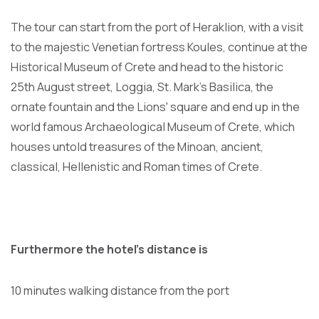
The tour can start from the port of Heraklion, with a visit
to the majestic Venetian fortress Koules, continue at the
Historical Museum of Crete and head to the historic
25th August street, Loggia, St. Mark's Basilica, the
ornate fountain and the Lions' square and end up in the
world famous Archaeological Museum of Crete, which
houses untold treasures of the Minoan, ancient,
classical, Hellenistic and Roman times of Crete.
Furthermore the hotel's distance is
10 minutes walking distance from the port