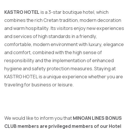
KASTRO HOTEL
is a 3-star boutique hotel, which
combines the rich Cretan tradition, modern decoration
and warm hospitality. Its visitors enjoy new experiences
and services of high standards in a friendly,
comfortable, modern environment with luxury, elegance
and comfort, combined with the high sense of
responsibility and the implementation of enhanced
hygiene and safety protection measures. Staying at
KASTRO HOTEL is a unique experience whether you are
traveling for business or leisure.
We would like to inform you that
MINOAN LINES BONUS
CLUB members are privileged members of our Hotel