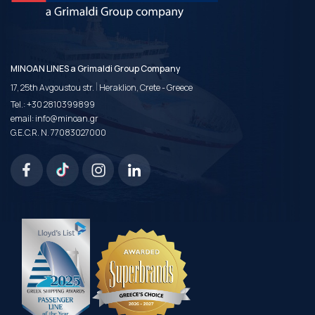
MINOAN LINES a Grimaldi Group Company
|
17, 25th Avgoustou str.
Heraklion, Crete - Greece
Tel.:
+30 2810399899
email:
info@minoan.gr
G.E.C.R. N. 77083027000