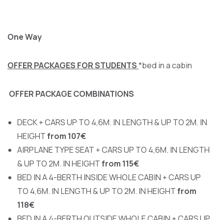
One Way
OFFER PACKAGES FOR STUDENTS
*bed in a cabin
OFFER PACKAGE COMBINATIONS
DECK + CARS UP TO 4,6M. IN LENGTH & UP TO 2M. IN
HEIGHT
from 107€
AIRPLANE TYPE SEAT + CARS UP TO 4,6M. IN LENGTH
& UP TO 2M. IN HEIGHT
from 115€
BED IN A 4-BERTH INSIDE WHOLE CABIN + CARS UP
TO 4,6M. IN LENGTH & UP TO 2M. IN HEIGHT
from
118€
BED IN A 4-BERTH OUTSIDE WHOLE CABIN + CARS UP