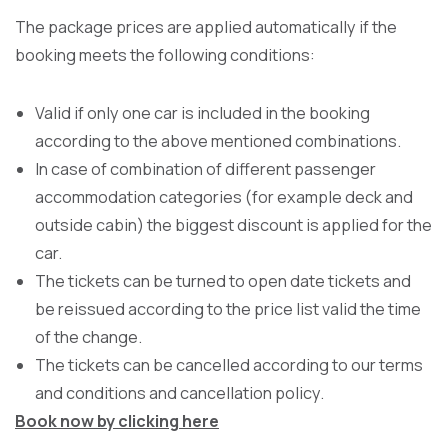
The package prices are applied automatically if the
booking meets the following conditions:
Valid if only one car is included in the booking
according to the above mentioned combinations.
In case of combination of different passenger
accommodation categories (for example deck and
outside cabin) the biggest discount is applied for the
car.
The tickets can be turned to open date tickets and
be reissued according to the price list valid the time
of the change.
The tickets can be cancelled according to our terms
and conditions and cancellation policy.
Book now by clicking
here