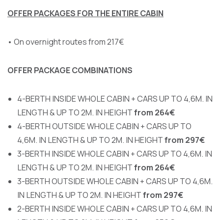
OFFER PACKAGES FOR THE ENTIRE CABIN
• On overnight routes from 217€
OFFER PACKAGE COMBINATIONS
4-BERTH INSIDE WHOLE CABIN + CARS UP TO 4,6M. IN
LENGTH & UP TO 2M. IN HEIGHT
from
264€
4-BERTH OUTSIDE WHOLE CABIN + CARS UP TO
4,6M. IN LENGTH & UP TO 2M. IN HEIGHT
from 297€
3-BERTH INSIDE WHOLE CABIN + CARS UP TO 4,6M. IN
LENGTH & UP TO 2M. IN HEIGHT
from 264€
3-BERTH OUTSIDE WHOLE CABIN + CARS UP TO 4,6M.
IN LENGTH & UP TO 2M. IN HEIGHT
from 297€
2-BERTH INSIDE WHOLE CABIN + CARS UP TO 4,6M. IN