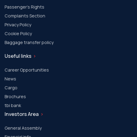
Passenger's Rights
Complaints Section
Privacy Policy
Cookie Policy
Baggage transfer policy
Useful links
Career Opportunities
News
Cargo
Brochures
tbi bank
Investors Area
General Assembly
Financial info