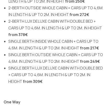
LENGTH & UP TO 2M. IN HEIGHT
from 250€
2-BERTH OUTSIDE WHOLE CABIN + CARS UP TO 4,6M.
IN LENGTH & UP TO 2M. IN HEIGHT
from 272€
2-BERTH LUX DELUXE CABIN WITH DOUBLE BED +
CARS UP TO 4,6M. IN LENGTH & UP TO 2M. IN HEIGHT
from 378€
SINGLE BERTH INSIDE WHOLE CABIN + CARS UP TO
4,6M. IN LENGTH & UP TO 2M. IN HEIGHT
from 217€
SINGLE BERTH OUTSIDE WHOLE CABIN + CARS UP TO
4,6M. IN LENGTH & UP TO 2M. IN HEIGHT
from 249€
SINGLE BERTH LUX DELUXE CABIN WITH DOUBLE BED
+ CARS UP TO 4,6M. IN LENGTH & UP TO 2M. IN
HEIGHT
from 309€
One Way