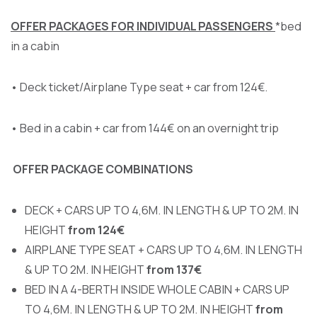
OFFER PACKAGES FOR INDIVIDUAL PASSENGERS
*bed
in a cabin
• Deck ticket/Airplane Type seat + car from 124€.
• Bed in a cabin + car from 144€ on an overnight trip
OFFER PACKAGE COMBINATIONS
DECK + CARS UP TO 4,6M. IN LENGTH & UP TO 2M. IN
HEIGHT
from 124€
AIRPLANE TYPE SEAT + CARS UP TO 4,6M. IN LENGTH
& UP TO 2M. IN HEIGHT
from 137€
BED IN A 4-BERTH INSIDE WHOLE CABIN + CARS UP
TO 4,6M. IN LENGTH & UP TO 2M. IN HEIGHT
from