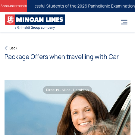
nts for Successful Students of the 2026 Panhellenic Examinations
20% 
Announcements
Back
Package Offers when travelling with Car
Piraeus - Milos - Heraklion