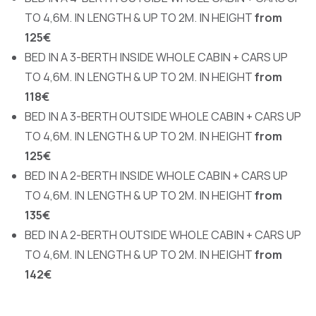
TO 4,6M. IN LENGTH & UP TO 2M. IN HEIGHT
from
125€
BED IN A 3-BERTH INSIDE WHOLE CABIN + CARS UP
TO 4,6M. IN LENGTH & UP TO 2M. IN HEIGHT
from
118€
BED IN A 3-BERTH OUTSIDE WHOLE CABIN + CARS UP
TO 4,6M. IN LENGTH & UP TO 2M. IN HEIGHT
from
125€
BED IN A 2-BERTH INSIDE WHOLE CABIN + CARS UP
TO 4,6M. IN LENGTH & UP TO 2M. IN HEIGHT
from
135€
BED IN A 2-BERTH OUTSIDE WHOLE CABIN + CARS UP
TO 4,6M. IN LENGTH & UP TO 2M. IN HEIGHT
from
142€