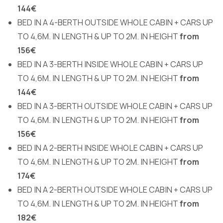
144€
BED IN A 4-BERTH OUTSIDE WHOLE CABIN + CARS UP
TO 4,6M. IN LENGTH & UP TO 2M. IN HEIGHT
from
156€
BED IN A 3-BERTH INSIDE WHOLE CABIN + CARS UP
TO 4,6M. IN LENGTH & UP TO 2M. IN HEIGHT
from
144€
BED IN A 3-BERTH OUTSIDE WHOLE CABIN + CARS UP
TO 4,6M. IN LENGTH & UP TO 2M. IN HEIGHT
from
156€
BED IN A 2-BERTH INSIDE WHOLE CABIN + CARS UP
TO 4,6M. IN LENGTH & UP TO 2M. IN HEIGHT
from
174€
BED IN A 2-BERTH OUTSIDE WHOLE CABIN + CARS UP
TO 4,6M. IN LENGTH & UP TO 2M. IN HEIGHT
from
182€