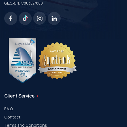
G.E.C.R. N. 77083027000
Client Service
F.A.Q
Contact
Terms and Conditions