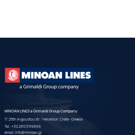
MINOAN LINES a Grimaldi Group Company
|
17, 25th Avgoustou str.
Heraklion, Crete - Greece
Tel.:
+30 2810399899
email:
info@minoan.gr