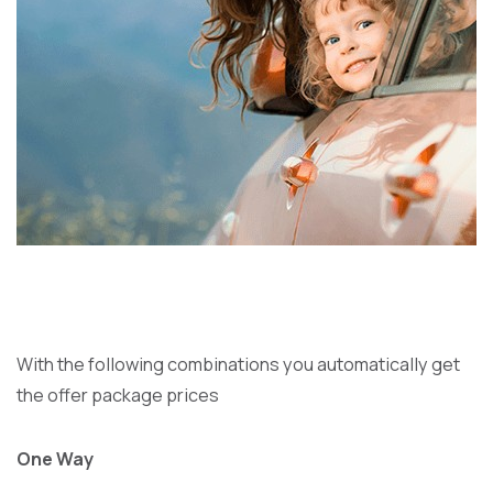
With the following combinations you automatically get
the offer package prices
One Way