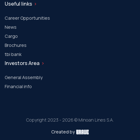
Useful links
Career Opportunities
News
Cargo
Brochures
tbi bank
Investors Area
General Assembly
Financial info
Copyright 2023 - 2026 © Minoan Lines S.A.
Created by