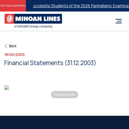
 Discounts for Successful Students of the 2026 Panhellenic Examinati
Announcements
Back
18/02/2003
Financial Statements (31.12.2003)
Financial Info