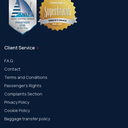
Client Service
F.A.Q
Contact
Terms and Conditions
Passenger's Rights
Complaints Section
Privacy Policy
Cookie Policy
Baggage transfer policy