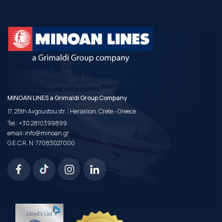
MINOAN LINES a Grimaldi Group Company
|
17, 25th Avgoustou str.
Heraklion, Crete - Greece
Tel.:
+30 2810399899
email:
info@minoan.gr
G.E.C.R. N. 77083027000