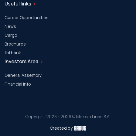
Useful links
Career Opportunities
News
Cargo
Brochures
tbi bank
Investors Area
General Assembly
Financial info
Copyright 2023 - 2026 © Minoan Lines S.A.
Created by