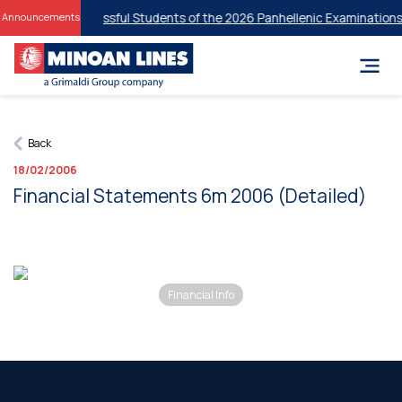
ounts for Successful Students of the 2026 Panhellenic Examinations
2
Announcements
Back
18/02/2006
Financial Statements 6m 2006 (Detailed)
Financial Info