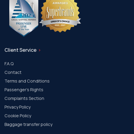
Client Service
F.A.Q
Contact
Terms and Conditions
Passenger's Rights
Complaints Section
Privacy Policy
Cookie Policy
Baggage transfer policy