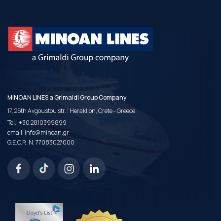
MINOAN LINES a Grimaldi Group Company
|
17, 25th Avgoustou str.
Heraklion, Crete - Greece
Tel.:
+30 2810399899
email:
info@minoan.gr
G.E.C.R. N. 77083027000