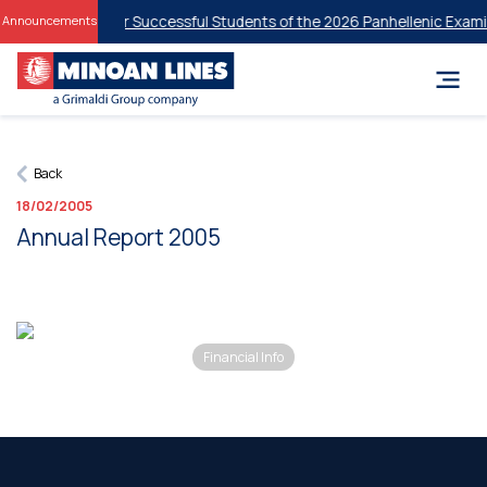
ent Discounts for Successful Students of the 2026 Panhellenic Examin
Announcements
Back
18/02/2005
Annual Report 2005
Financial Info