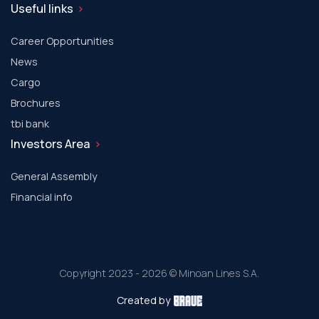
Useful links
Career Opportunities
News
Cargo
Brochures
tbi bank
Investors Area
General Assembly
Financial info
Copyright 2023 - 2026 © Minoan Lines S.A.
Created by