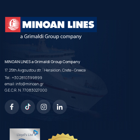
MINOAN LINES a Grimaldi Group Company
|
17, 25th Avgoustou str.
Heraklion, Crete - Greece
Tel.:
+30 2810399899
email:
info@minoan.gr
G.E.C.R. N. 77083027000