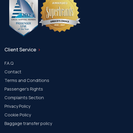
Client Service
F.A.Q
Contact
Terms and Conditions
Passenger's Rights
Complaints Section
Privacy Policy
Cookie Policy
Baggage transfer policy