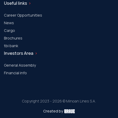
Useful links
Career Opportunities
News
Cargo
Brochures
tbi bank
Investors Area
General Assembly
Financial info
Copyright 2023 - 2026 © Minoan Lines S.A.
Created by