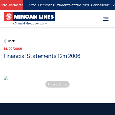
tudent Discounts for Successful Students of the 2026 Panhellenic Exa
Announcements
Back
18/02/2006
Financial Statements 12m 2006
Financial Info