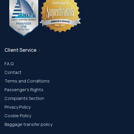
Client Service
F.A.Q
Contact
Terms and Conditions
Passenger's Rights
Complaints Section
Privacy Policy
Cookie Policy
Baggage transfer policy