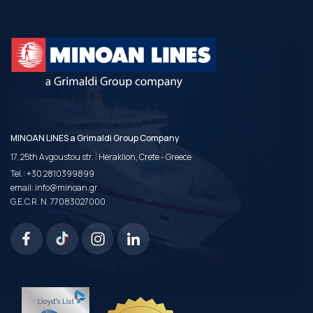
MINOAN LINES a Grimaldi Group Company
|
17, 25th Avgoustou str.
Heraklion, Crete - Greece
Tel.:
+30 2810399899
email:
info@minoan.gr
G.E.C.R. N. 77083027000