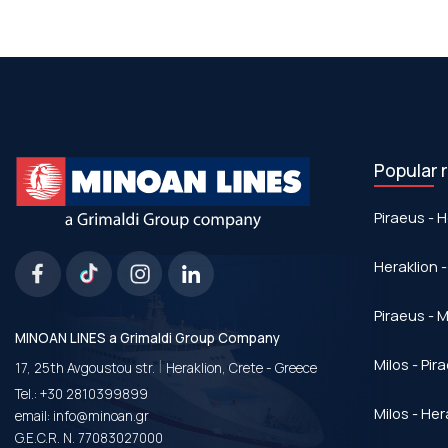
Popular 
Piraeus - H
Heraklion -
Piraeus - Μ
MINOAN LINES a Grimaldi Group Company
|
Milos - Pir
17, 25th Avgoustou str.
Heraklion, Crete - Greece
Tel.:
+30 2810399899
Milos - Her
email:
info@minoan.gr
G.E.C.R. N. 77083027000