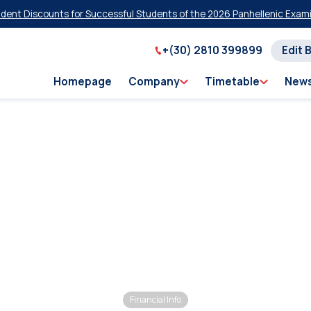
t Discounts for Successful Students of the 2026 Panhellenic Examina
+(30) 2810 399899
Edit 
Homepage
Company
Timetable
New
Financial Info