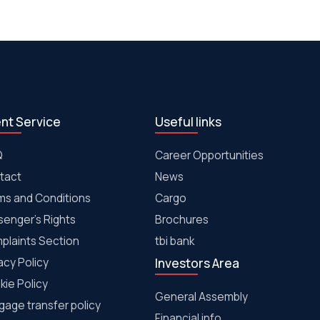
ent Service
Useful links
Q
Career Opportunities
tact
News
ms and Conditions
Cargo
senger's Rights
Brochures
plaints Section
tbi bank
acy Policy
Investors Area
kie Policy
General Assembly
age transfer policy
Financial info