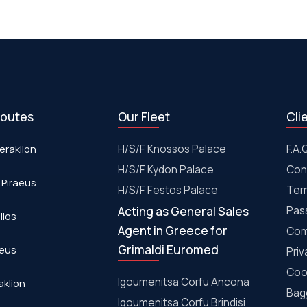
routes
Our Fleet
Cli
eraklion
H/S/F Knossos Palace
F.A.
H/S/F Kydon Palace
Con
 Piraeus
Η/S/F Festos Palace
Ter
Acting as General Sales
Pas
ilos
Agent in Greece for
Com
Grimaldi Euromed
aeus
Priv
Coo
Igoumenitsa Corfu Ancona
aklion
Bagg
Igoumenitsa Corfu Brindisi