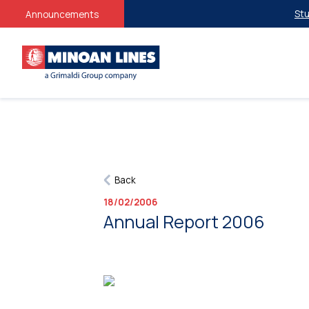
Studen
Announcements
Back
18/02/2006
Annual Report 2006