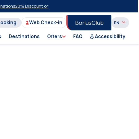
tions
20% Discount on Economy Class on Selected Summer 2026 Sailin
BonusClub
Booking
Web Check-in
s
Destinations
Offers
FAQ
Accessibility