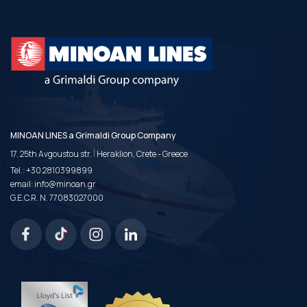
MINOAN LINES a Grimaldi Group Company
|
17, 25th Avgoustou str.
Heraklion, Crete - Greece
Tel.:
+30 2810399899
email:
info@minoan.gr
G.E.C.R. N. 77083027000