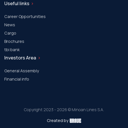
Useful links
Career Opportunities
News
Cargo
Brochures
tbi bank
Investors Area
General Assembly
Financial info
Copyright 2023 - 2026 © Minoan Lines S.A.
Created by