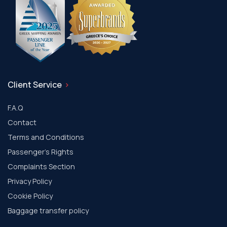
Client Service
F.A.Q
Contact
Terms and Conditions
Passenger's Rights
Complaints Section
Privacy Policy
Cookie Policy
Baggage transfer policy