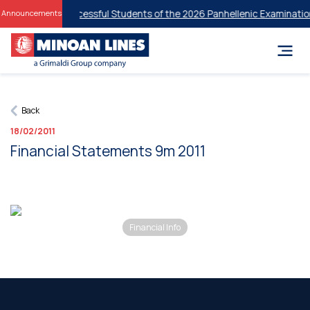
iscounts for Successful Students of the 2026 Panhellenic Examination
Announcements
Back
18/02/2011
Financial Statements 9m 2011
Financial Info