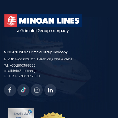
MINOAN LINES a Grimaldi Group Company
|
17, 25th Avgoustou str.
Heraklion, Crete - Greece
Tel.:
+30 2810399899
email:
info@minoan.gr
G.E.C.R. N. 77083027000