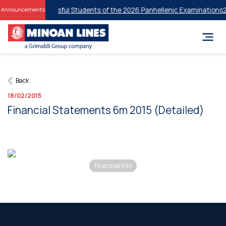
unts for Successful Students of the 2026 Panhellenic Examinations
20
Announcements
Back
18/02/2015
Financial Statements 6m 2015 (Detailed)
Financial Info