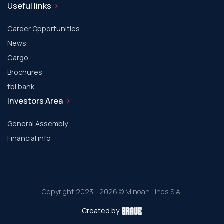
Useful links
Career Opportunities
News
Cargo
Brochures
tbi bank
Investors Area
General Assembly
Financial info
Copyright 2023 - 2026 © Minoan Lines S.A.
Created by