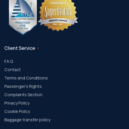
Client Service
F.A.Q
Contact
Terms and Conditions
Passenger's Rights
Complaints Section
Privacy Policy
Cookie Policy
Baggage transfer policy