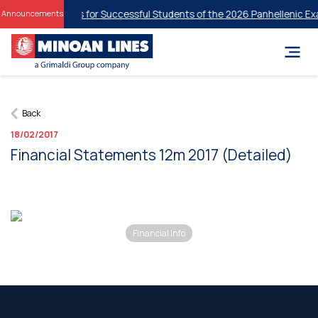
udent Discounts for Successful Students of the 2026 Panhellenic Exa
Announcements
Back
18/02/2017
Financial Statements 12m 2017 (Detailed)
Financial Info