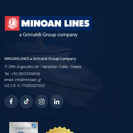
MINOAN LINES a Grimaldi Group Company
|
17, 25th Avgoustou str.
Heraklion, Crete - Greece
Tel.:
+30 2810399899
email:
info@minoan.gr
G.E.C.R. N. 77083027000