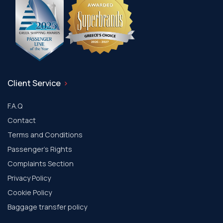
Client Service
F.A.Q
Contact
Terms and Conditions
Passenger's Rights
Complaints Section
Privacy Policy
Cookie Policy
Baggage transfer policy