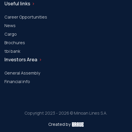
Useful links
Career Opportunities
News
Cargo
Brochures
tbi bank
Investors Area
General Assembly
Financial info
Copyright 2023 - 2026 © Minoan Lines S.A.
Created by