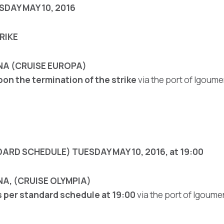
DAY MAY 10, 2016
RIKE
NA (CRUISE EUROPA)
pon the termination of the strike
via the port of Igoume
ARD SCHEDULE) TUESDAY MAY 10, 2016, at 19:00
A, (CRUISE OLYMPIA)
s per standard schedule at 19:00
via the port of Igoume