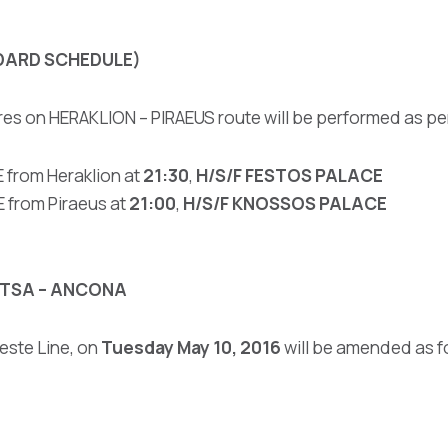
DARD SCHEDULE)
res on HERAKLION – PIRAEUS route will be performed as p
 from Heraklion at
21:30
,
H/S/F FESTOS PALACE
from Piraeus at
21:00
,
H/S/F KNOSSOS PALACE
NITSA – ANCONA
este Line, on
Tuesday May 10, 2016
will be amended as f