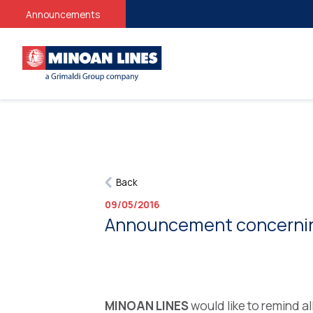
Stud
Announcements
Back
09/05/2016
Announcement concerning 
MINOAN LINES
would like to remind a