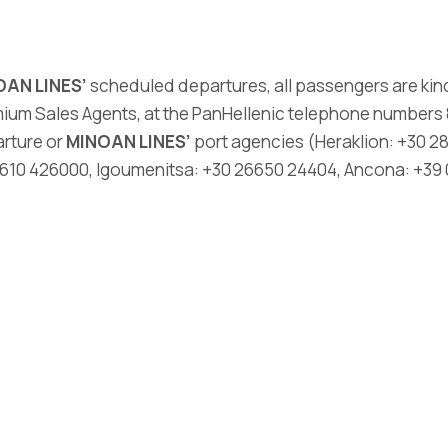
OAN LINES’
scheduled departures, all passengers are kind
ium Sales Agents, at the PanHellenic telephone numbers 8
arture or
MINOAN LINES’
port agencies (Heraklion: +30 28
 2610 426000, Igoumenitsa: +30 26650 24404, Ancona: +39 