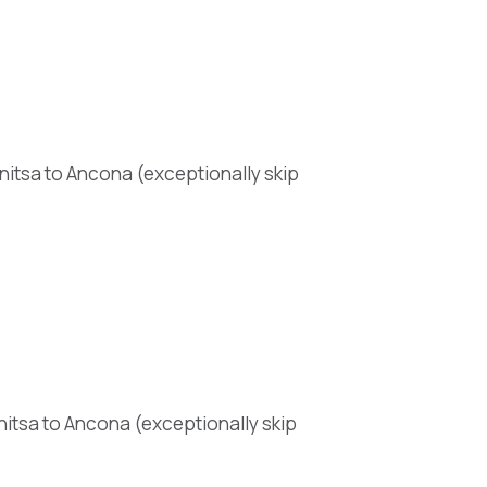
nitsa to Ancona (exceptionally skip
nitsa to Ancona (exceptionally skip