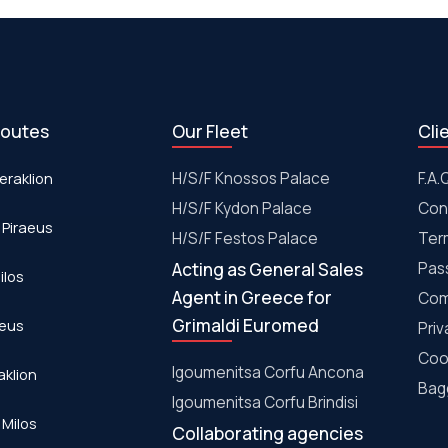
routes
Our Fleet
Cli
eraklion
H/S/F Knossos Palace
F.A.
H/S/F Kydon Palace
Con
 Piraeus
Η/S/F Festos Palace
Ter
Acting as General Sales
Pas
ilos
Agent in Greece for
Com
Grimaldi Euromed
aeus
Priv
Coo
Igoumenitsa Corfu Ancona
aklion
Bagg
Igoumenitsa Corfu Brindisi
 Milos
Collaborating agencies