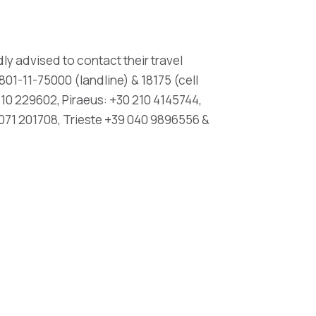
ly advised to contact their travel
01-11-75000 (landline) & 18175 (cell
10 229602, Piraeus: +30 210 4145744,
071 201708, Trieste +39 040 9896556 &