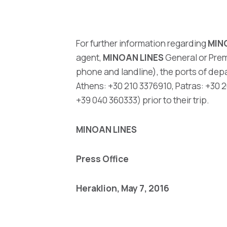
For further information regarding
MIN
agent,
MINOAN LINES
General or Prem
phone and landline), the ports of dep
Athens: +30 210 3376910, Patras: +30
+39 040 360333) prior to their trip.
MINOAN LINES
Press Office
Heraklion
,
May 7, 2016