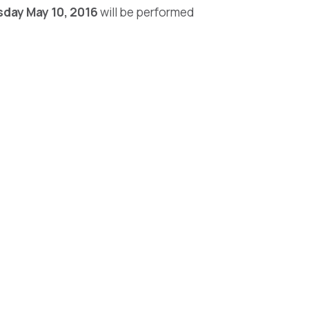
day May 10, 2016
will be performed