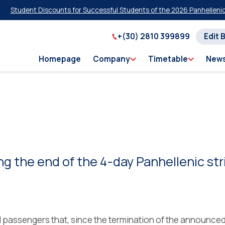
ent Discounts for Successful Students of the 2026 Panhellenic Examin
+(30) 2810 399899
Edit 
Homepage
Company
Timetable
New
the end of the 4-day Panhellenic str
ll passengers that, since the termination of the announce