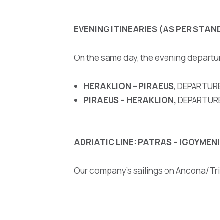
EVENING ITINEARIES
(AS PER STAN
On the same day, the evening departu
HERAKLION – PIRAEUS
, DEPARTURE
PIRAEUS – HERAKLION,
DEPARTURE 
ADRIATIC LINE: PATRAS – IGOYME
Our company’s sailings on Ancona/Tri