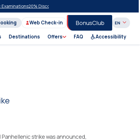
ations
20% Discount on Economy Class on Selected Summer 2026 Sail
BonusClub
Booking
Web Check-in
s
Destinations
Offers
FAQ
Accessibility
ike
d Panhellenic strike was announced,