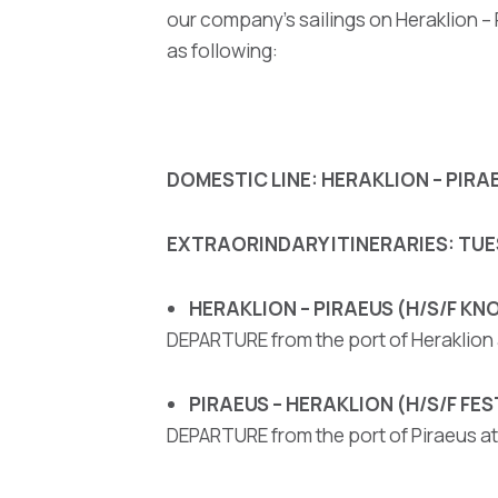
our company’s sailings on Heraklion –
as following:
DOMESTIC LINE: HERAKLION – PIRA
EXTRAORINDARY ITINERARIES: TUES
HERAKLION – PIRAEUS (H/S/F K
DEPARTURE from the port of Heraklion a
PIRAEUS – HERAKLION (H/S/F FE
DEPARTURE from the port of Piraeus at 