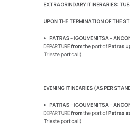
EXTRAORINDARY ITINERARIES: TUES
UPON THE TERMINATION OF THE ST
PATRAS – IGOUMENITSA – ANCO
DEPARTURE
from
the port of
Patras
u
Trieste port call)
EVENING ITINEARIES (AS PER STAND
PATRAS – IGOUMENITSA – ANCON
DEPARTURE
from
the port of
Patras
a
Trieste port call)