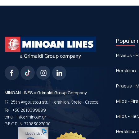
Popular 
Piraeus - H
Heraklion -
Piraeus - Μ
MINOAN LINES a Grimaldi Group Company
|
Milos - Pir
17, 25th Avgoustou str.
Heraklion, Crete - Greece
Tel.:
+30 2810399899
Milos - Her
email:
info@minoan.gr
G.E.C.R. N. 77083027000
Heraklion -