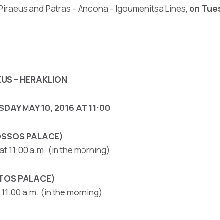
 Piraeus and Patras – Ancona – Igoumenitsa Lines,
on Tues
EUS – HERAKLION
DAY MAY 10, 2016 AT 11:00
NOSSOS PALACE)
t 11:00 a.m. (in the morning)
STOS PALACE)
11:00 a.m. (in the morning)