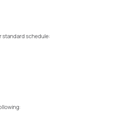
er standard schedule:
ollowing: