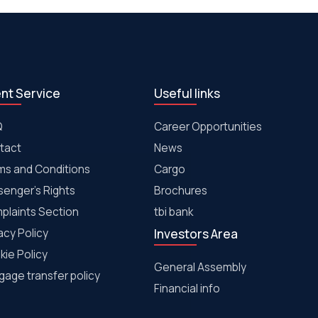
ent Service
Useful links
Q
Career Opportunities
tact
News
ms and Conditions
Cargo
senger's Rights
Brochures
plaints Section
tbi bank
acy Policy
Investors Area
kie Policy
General Assembly
age transfer policy
Financial info