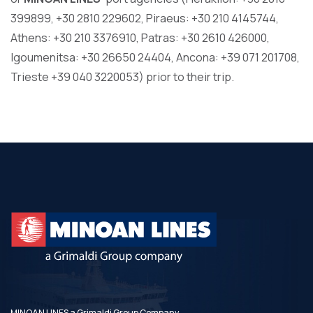
399899, +30 2810 229602, Piraeus: +30 210 4145744,
Athens: +30 210 3376910, Patras: +30 2610 426000,
Igoumenitsa: +30 26650 24404, Ancona: +39 071 201708,
Trieste +39 040 3220053) prior to their trip.
MINOAN LINES a Grimaldi Group Company