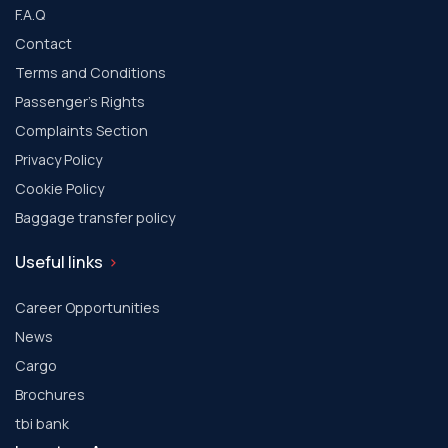
F.A.Q
Contact
Terms and Conditions
Passenger's Rights
Complaints Section
Privacy Policy
Cookie Policy
Baggage transfer policy
Useful links
Career Opportunities
News
Cargo
Brochures
tbi bank