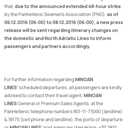
that,
due to the announced extended 48-hour strike
,
by the Panhellenic Seamen’s Association (PNO),
as of
06.12.2016 (06:00) to 08.12.2016 (06:00), a new press
release will be sent regarding itinerary changes on
the domestic and North Adriatic Lines to inform
passengers and partners accordingly.
For further information regarding
MINOAN
LINES’
scheduled departures, all passengers are kindly
advised to contact their travel agent,
MINOAN
LINES
General or Premium Sales Agents, at the
PanHellenic telephone numbers 801-11-75000 (landline)
& 18175 (cell phone and landline), the ports of departure
or
MINOAN LINES’
port agencies (Heraklion: +30 2810