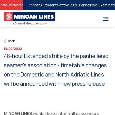
iscounts for Successful Students of the 2026 Panhellenic Examinatio
Announcements
Back
18/02/2022
48-hour Extended strike by the panhellenic
seamen’s association - timetable changes
on the Domestic and North Adriatic Lines
will be announced with new press release
MINOAN LINES
would like to inform all passengers