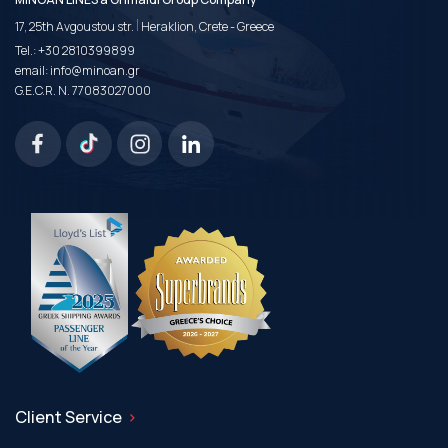
|
17, 25th Avgoustou str.
Heraklion, Crete - Greece
Tel.:
+30 2810399899
email:
info@minoan.gr
G.E.C.R. N. 77083027000
Client Service