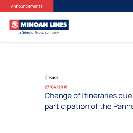
Announcements
Back
27/04/2018
Change of Itineraries due
participation of the Panh