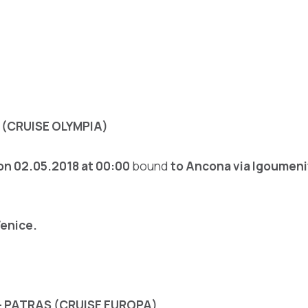
(CRUISE OLYMPIA)
on 02.05.2018
at 00:00
bound
to Ancona
via Igoumeni
Venice.
– PATRAS (CRUISE EUROPA)