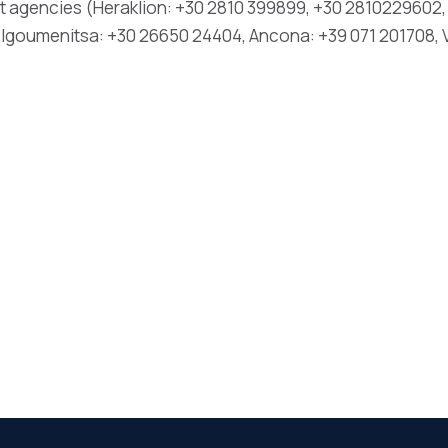
t agencies (Heraklion: +30 2810 399899, +30 2810229602, 
 Igoumenitsa: +30 26650 24404, Ancona: +39 071 201708, V