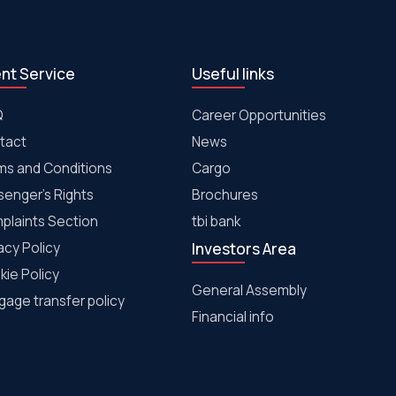
ent Service
Useful links
Q
Career Opportunities
tact
News
ms and Conditions
Cargo
senger's Rights
Brochures
plaints Section
tbi bank
acy Policy
Investors Area
kie Policy
General Assembly
age transfer policy
Financial info