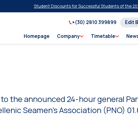
Student Discounts for Successful Students of the 2026 Pan
+(30) 2810 399899
Edit 
Homepage
Company
Timetable
New
 to the announced 24-hour general Pan
ellenic Seamen’s Association (PNO) 01