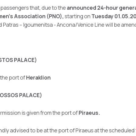
l passengers that, due to the
announced 24-hour general
men’s Association (PNO),
starting on
Tuesday 01.05.201
and Patras – Igoumenitsa - Ancona/Venice Line will be ame
ESTOS PALACE)
the port of
Heraklion
KNOSSOS PALACE)
mission is given from the port of
Piraeus.
ndly advised to be at the port of Piraeus at the scheduled