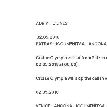
ADRIATIC LINE
S
02.05.2018
PATRAS – IGOUMENITSA – ANCONA 
Cruise Olympia
will sail
from Patras
02.05.2018 at 06:00
).
Cruise Olympia will skip the call in 
02.05.2018
VENICE – ANCONA – IGOUMENITSA 