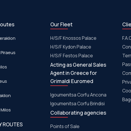
routes
Our Fleet
Cli
eraklion
H/S/F Knossos Palace
F.A.
H/S/F Kydon Palace
Con
 Piraeus
Η/S/F Festos Palace
Ter
Acting as General Sales
Pas
ilos
Agent in Greece for
Com
Grimaldi Euromed
aeus
Priv
Coo
Igoumenitsa Corfu Ancona
aklion
Bagg
Igoumenitsa Corfu Brindisi
 Milos
Collaborating agencies
RY ROUTES
Points of Sale