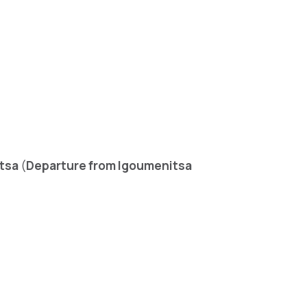
tsa
(
Departure from Igoumenitsa