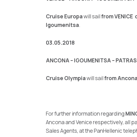
Cruise Europa
will sail
from VENICE o
Igoumenitsa
.
03.05.2018
ANCONA – IGOUMENITSA – PATRAS 
Cruise Olympia
will sail
from Ancon
For further information regarding
MIN
Ancona and Venice respectively, all pa
Sales Agents, at the PanHellenic telep