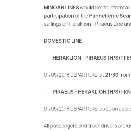
MINOAN LINES
would like to inform al
participation of the
Panhellenic Sea
sailings on Heraklion – Piraeus Line 
DOMESTIC LINE
·
HERAKLION – PIRAEUS (H/S/F F
01/05/2018 DEPARTURE: at
21:30
from 
·
PIRAEUS – HERAKLION (H/S/F 
01/05/2018 DEPARTURE: as soon as per
All passengers and truck drivers are ki