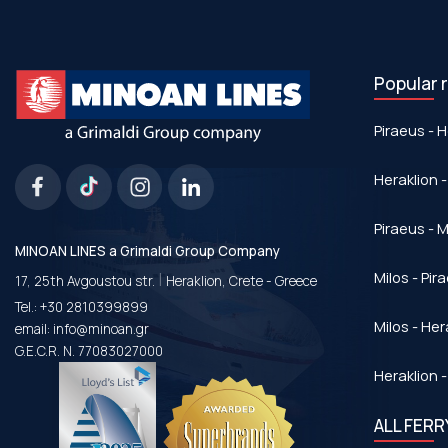
Popular 
Piraeus - H
Heraklion -
Piraeus - Μ
MINOAN LINES a Grimaldi Group Company
|
Milos - Pir
17, 25th Avgoustou str.
Heraklion, Crete - Greece
Tel.:
+30 2810399899
Milos - Her
email:
info@minoan.gr
G.E.C.R. N. 77083027000
Heraklion -
ALL FER