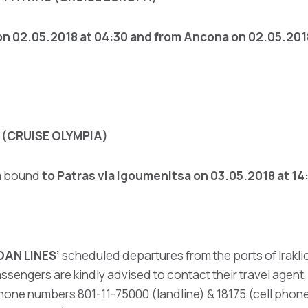
n 02.05.2018 at 04:30 and from Ancona
on 02.05.2018
(CRUISE OLYMPIA)
a
bound
to Patras
via Igoumenitsa on 03.05.2018 at 14
OAN LINES’
scheduled departures from the ports of Iraklio
ssengers are kindly advised to contact their travel agent
hone numbers 801-11-75000 (landline) & 18175 (cell phone 