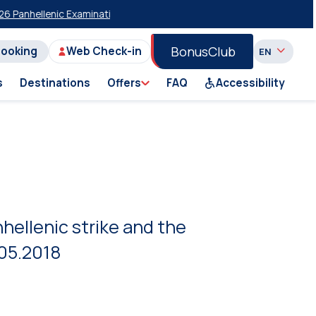
hellenic Examinations
20% Discount on Economy Class on Selected Su
BonusClub
Booking
Web Check-in
s
Destinations
Offers
FAQ
Accessibility
hellenic strike and the
.05.2018