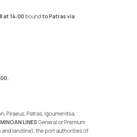
 at 14:00
bound
to Patras
via
:00.
n, Piraeus, Patras, Igoumenitsa,
,
MINOAN LINES
General or Premium
and landline), the port authorities of