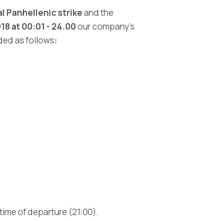
 Panhellenic strike
and the
8 at 00:01 - 24.00
our company’s
nded as follows
:
 time of departure (21:00).