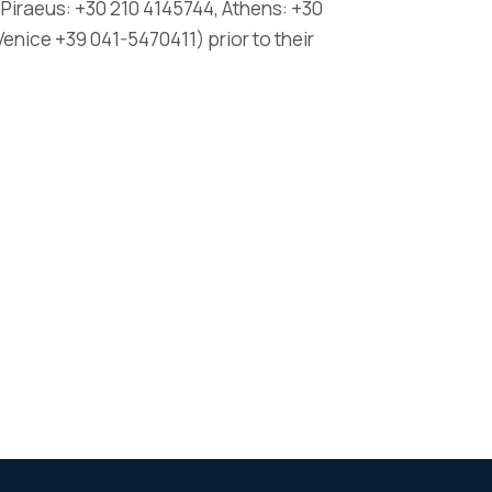
Piraeus: +30 210 4145744, Athens: +30
enice +39 041-5470411) prior to their