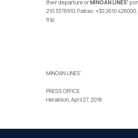
their departure or
MINOAN LINES’
por
210 3376910, Patras: +30 2610 426000,
trip.
MINOAN LINES’
PRESS OFFICE
Heraklion, April 27, 2018