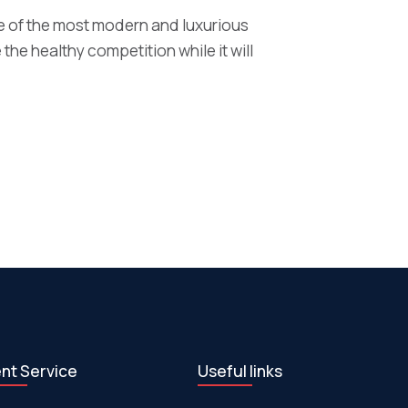
 of the most modern and luxurious
 the healthy competition while it will
ent Service
Useful links