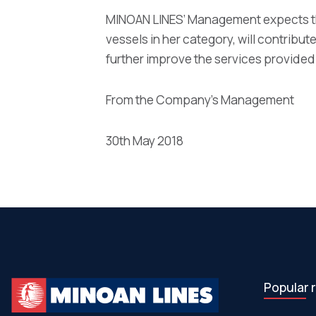
MINOAN LINES’ Management expects th
vessels in her category, will contribute
further improve the services provided
From the Company’s Management
30th May 2018
Popular 