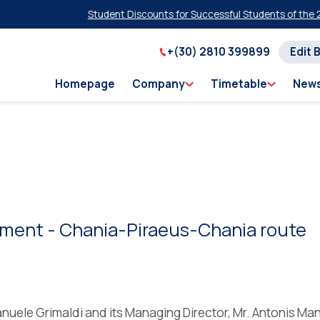
Student Discounts for Successful Students of the 2026
+(30) 2810 399899
Edit 
Homepage
Company
Timetable
New
ment - Chania-Piraeus-Chania route
nuele Grimaldi and its Managing Director, Mr. Antonis Ma