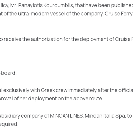
olicy, Mr. Panayiotis Kouroumblis, that have been published
nt of the ultra-modern vessel of the company, Cruise Fe
o receive the authorization for the deployment of Cruis
n-board.
l exclusively with Greek crew immediately after the offici
pproval of her deployment on the above route.
ubsidiary company of MINOAN LINES, Minoan Italia Spa, to 
equired.