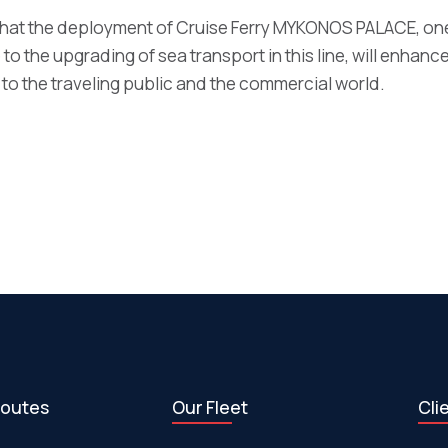
at the deployment of Cruise Ferry MYKONOS PALACE, one
 to the upgrading of sea transport in this line, will enhance
 to the traveling public and the commercial world.
routes
Our Fleet
Cli