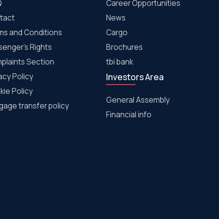
Q
Career Opportunities
tact
News
ms and Conditions
Cargo
senger's Rights
Brochures
plaints Section
tbi bank
acy Policy
Investors Area
kie Policy
General Assembly
age transfer policy
Financial info