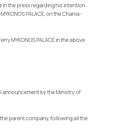
 in the press regarding his intention
rry MYKONOS PALACE, on the Chania-
e Ferry MYKONOS PALACE in the above
al announcement by the Ministry of
the parent company, following all the