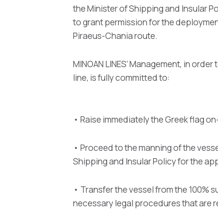
the Minister of Shipping and Insular P
to grant permission for the deployme
Piraeus-Chania route.
MINOAN LINES’ Management, in order t
line, is fully committed to:
• Raise immediately the Greek flag o
• Proceed to the manning of the vesse
Shipping and Insular Policy for the a
• Transfer the vessel from the 100% s
necessary legal procedures that are r