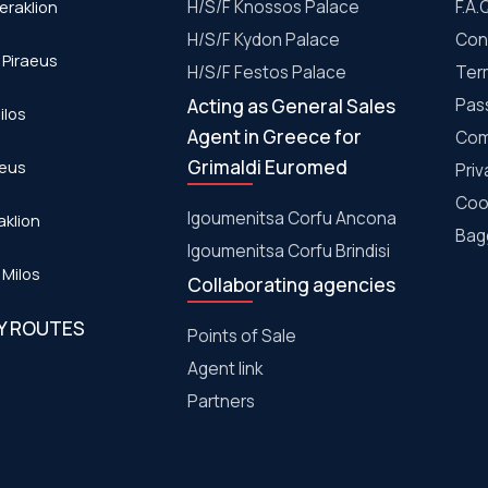
eraklion
H/S/F Knossos Palace
F.A.
H/S/F Kydon Palace
Con
 Piraeus
Η/S/F Festos Palace
Ter
Acting as General Sales
Pas
ilos
Agent in Greece for
Com
Grimaldi Euromed
aeus
Priv
Coo
Igoumenitsa Corfu Ancona
aklion
Bagg
Igoumenitsa Corfu Brindisi
 Milos
Collaborating agencies
RY ROUTES
Points of Sale
Agent link
Partners