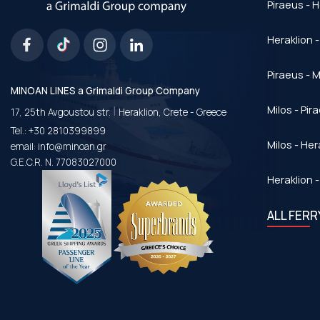
Piraeus - H
Heraklion -
Piraeus - Μ
MINOAN LINES a Grimaldi Group Company
|
Milos - Pir
17, 25th Avgoustou str.
Heraklion, Crete - Greece
Tel.:
+30 2810399899
Milos - Her
email:
info@minoan.gr
G.E.C.R. N. 77083027000
Heraklion -
ALL FER