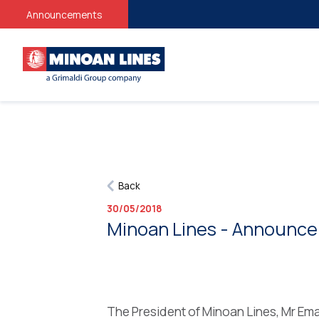
Announcements
Back
30/05/2018
Minoan Lines - Announce
The President of Minoan Lines, Mr Ema