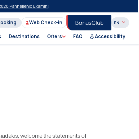
 Panhellenic Examinations
20% Discount on Economy Class on Selecte
BonusClub
Booking
Web Check-in
s
Destinations
Offers
FAQ
Accessibility
niadakis, welcome the statements of