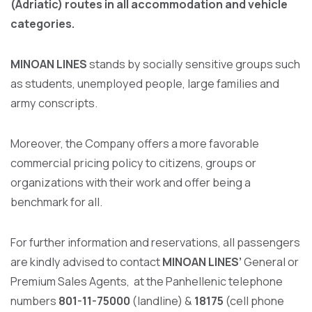
(Adriatic) routes in all accommodation and vehicle
categories.
MINOAN LINES
stands by socially sensitive groups such
as students, unemployed people, large families and
army conscripts.
Moreover, the Company offers a more favorable
commercial pricing policy to citizens, groups or
organizations with their work and offer being a
benchmark for all.
For further information and reservations, all passengers
are kindly advised to contact
MINOAN LINES’
General or
Premium Sales Agents, at the Panhellenic telephone
numbers
801-11-75000
(landline) &
18175
(cell phone