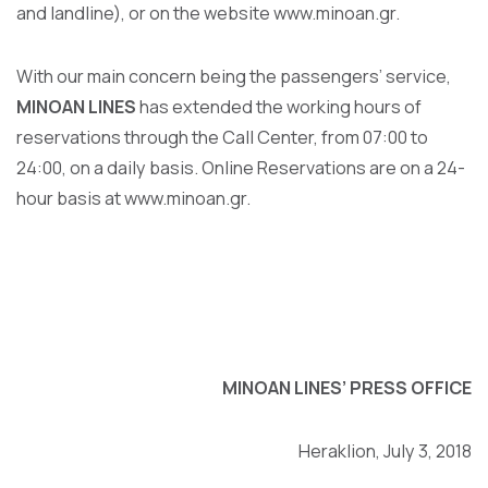
and landline), or on the website
www.minoan.gr
.
With our main concern being the passengers’ service,
MINOAN LINES
has extended the working hours of
reservations through the Call Center, from 07:00 to
24:00, on a daily basis. Online Reservations are on a 24-
hour basis at
www.minoan.gr
.
MINOAN LINES’
PRESS OFFICE
Heraklion, July 3, 2018