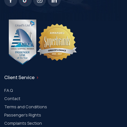
Client Service
F.A.Q
Contact
Terms and Conditions
Passenger's Rights
Complaints Section