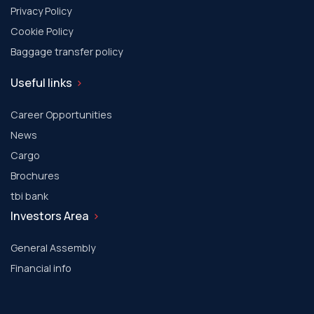
Privacy Policy
Cookie Policy
Baggage transfer policy
Useful links
Career Opportunities
News
Cargo
Brochures
tbi bank
Investors Area
General Assembly
Financial info