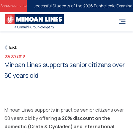
Discounts for Successful Students of the 2026 Panhellenic Examinatio
Announcements
Back
03/07/2018
Minoan Lines supports senior citizens over
60 years old
Minoan Lines supports in practice senior citizens over
60 years old by offering
a 20% discount on the
domestic (Crete & Cyclades) and international