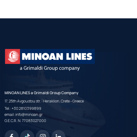
MINOAN LINES a Grimaldi Group Company
|
17, 25th Avgoustou str.
Heraklion, Crete - Greece
Tel.:
+30 2810399899
email:
info@minoan.gr
G.E.C.R. N. 77083027000