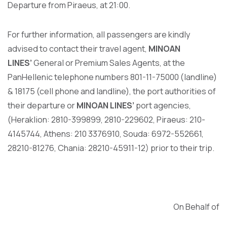
Departure from Piraeus, at 21:00.
For further information, all passengers are kindly
advised to contact their travel agent,
MINOAN
LINES’
General or Premium Sales Agents, at the
PanHellenic telephone numbers 801-11-75000 (landline)
& 18175 (cell phone and landline), the port authorities of
their departure or
MINOAN LINES’
port agencies,
(Heraklion: 2810-399899, 2810-229602, Piraeus: 210-
4145744, Athens: 210 3376910, Souda: 6972-552661,
28210-81276, Chania: 28210-45911-12) prior to their trip.
On Behalf of