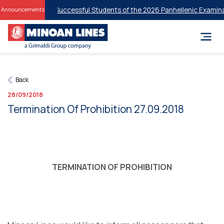
 Discounts for Successful Students of the 2026 Panhellenic Examinati
Announcements
Back
28/09/2018
Termination Of Prohibition 27.09.2018
TERMINATION OF PROHIBITION