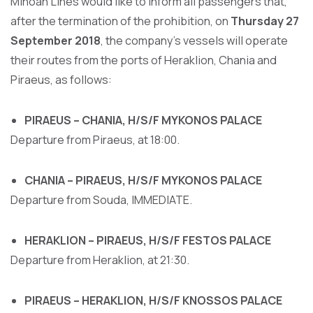
Minoan Lines would like to inform all passengers that,
after the termination of the prohibition, on
Thursday 27
September 2018
, the company's vessels will operate
their routes from the ports of Heraklion, Chania and
Piraeus, as follows:
PIRAEUS – CHANIA, H/S/F MYKONOS PALACE
Departure from Piraeus, at 18:00.
CHANIA – PIRAEUS, H/S/F MYKONOS PALACE
Departure from Souda, IMMEDIATE.
HERAKLION – PIRAEUS, H/S/F FESTOS PALACE
Departure from Heraklion, at 21:30.
PIRAEUS – HERAKLION, H/S/F KNOSSOS PALACE