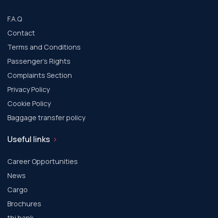
F.A.Q
Contact
Terms and Conditions
Passenger's Rights
Complaints Section
Privacy Policy
Cookie Policy
Baggage transfer policy
Useful links
Career Opportunities
News
Cargo
Brochures
tbi bank