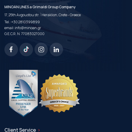
MINOAN LINES a Grimaldi Group Company
|
17, 25th Avgoustou str.
Heraklion, Crete - Greece
Tel.:
+30 2810399899
email:
info@minoan.gr
G.E.C.R. N. 77083027000
Client Service