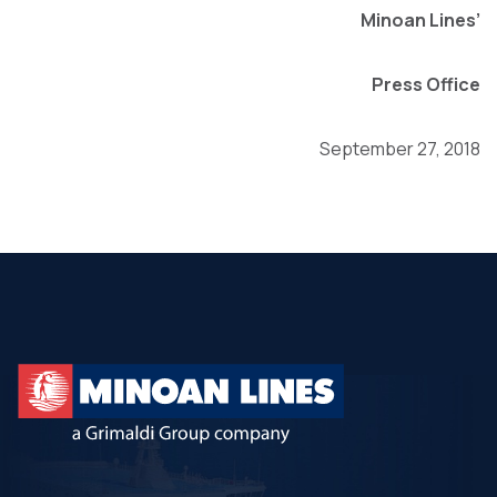
Minoan Lines’
Press Office
September 27, 2018