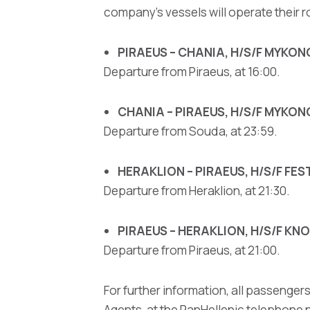
company's vessels will operate their r
PIRAEUS – CHANIA, H/S/F MYKO
Departure from Piraeus, at 16:00.
CHANIA – PIRAEUS, H/S/F MYKO
Departure from Souda, at 23:59.
HERAKLION – PIRAEUS, H/S/F FE
Departure from Heraklion, at 21:30.
PIRAEUS – HERAKLION, H/S/F K
Departure from Piraeus, at 21:00.
For further information, all passengers
Agents, at the PanHellenic telephone n