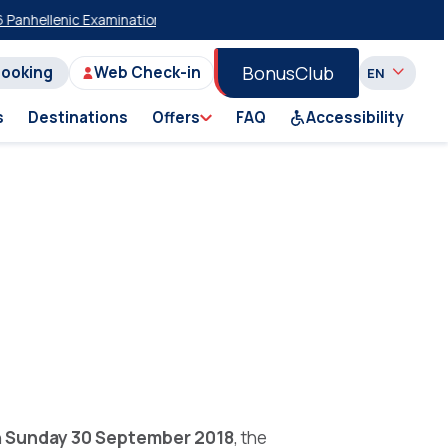
hellenic Examinations
20% Discount on Economy Class on Selected Su
BonusClub
Booking
Web Check-in
s
Destinations
Offers
FAQ
Accessibility
n
Sunday 30 September 2018
, the