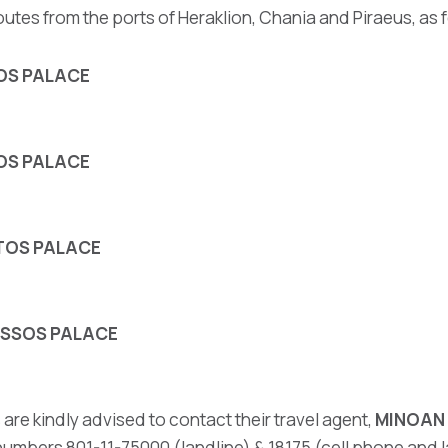
outes from the ports of Heraklion, Chania and Piraeus, as 
NOS PALACE
NOS PALACE
STOS PALACE
NOSSOS PALACE
 are kindly advised to contact their travel agent,
MINOAN 
umbers 801-11-75000 (landline) & 18175 (cell phone and lan