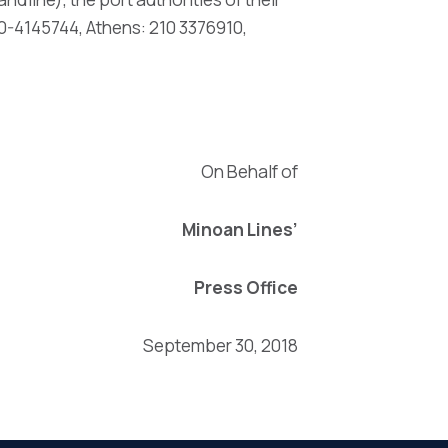
0-4145744, Athens: 210 3376910,
On Behalf of
Minoan Lines’
Press Office
September 30, 2018