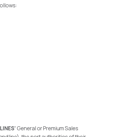
follows:
LINES’
General or Premium Sales
dline), the port authorities of their