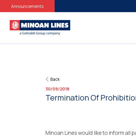
Announcements
Back
30/09/2018
Termination Of Prohibiti
Minoan Lines would like to inform all p