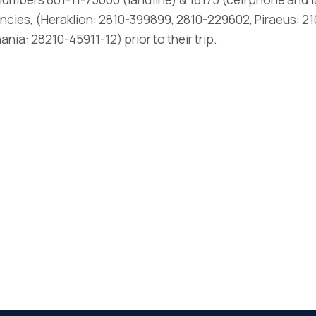
ncies, (Heraklion: 2810-399899, 2810-229602, Piraeus: 21
ia: 28210-45911-12) prior to their trip.