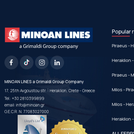
Popular 
Piraeus - H
Heraklion -
Piraeus - Μ
MINOAN LINES a Grimaldi Group Company
|
Milos - Pir
17, 25th Avgoustou str.
Heraklion, Crete - Greece
Tel.:
+30 2810399899
Milos - Her
email:
info@minoan.gr
G.E.C.R. N. 77083027000
Heraklion -
ALL FER