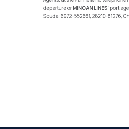
departure or
MINOAN LINES’
port age
Souda: 6972-552661, 28210-81276, Chan