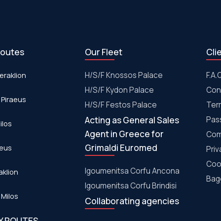
routes
Our Fleet
Cli
eraklion
H/S/F Knossos Palace
F.A.
H/S/F Kydon Palace
Con
 Piraeus
Η/S/F Festos Palace
Ter
Acting as General Sales
Pas
ilos
Agent in Greece for
Com
Grimaldi Euromed
aeus
Priv
Coo
Igoumenitsa Corfu Ancona
aklion
Bagg
Igoumenitsa Corfu Brindisi
 Milos
Collaborating agencies
RY ROUTES