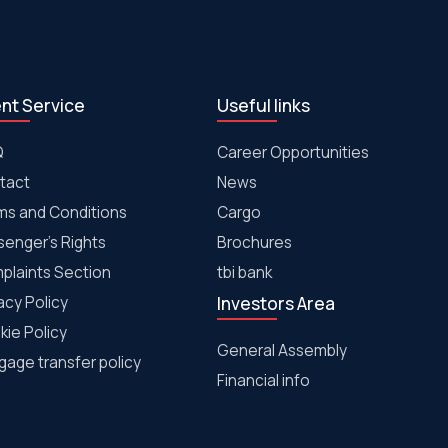
ent Service
Useful links
Q
Career Opportunities
tact
News
ms and Conditions
Cargo
senger's Rights
Brochures
plaints Section
tbi bank
acy Policy
Investors Area
kie Policy
General Assembly
age transfer policy
Financial info