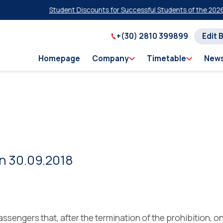
Student Discounts for Successful Students of the 2026 Pan
+(30) 2810 399899
Edit 
Homepage
Company
Timetable
New
on 30.09.2018
assengers that, after the termination of the prohibition, o