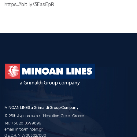
https://bit.ly/3EasEpR
MINOAN LINES a Grimaldi Group Company
|
17, 25th Avgoustou str.
Heraklion, Crete - Greece
Tel.:
+30 2810399899
email:
info@minoan.gr
G.E.C.R. N. 77083027000