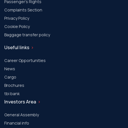
Passenger's Rights
Complaints Section
Privacy Policy
Cookie Policy
Baggage transfer policy
Useful links
Career Opportunities
News
Cargo
Brochures
tbi bank
Investors Area
General Assembly
Financial info