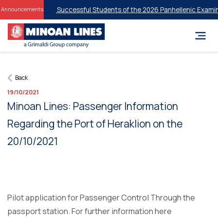
nt Discounts for Successful Students of the 2026 Panhellenic Examin
Announcements
Back
19/10/2021
Minoan Lines: Passenger Information
Regarding the Port of Heraklion on the
20/10/2021
Pilot application for Passenger Control Through the
passport station. For further information here