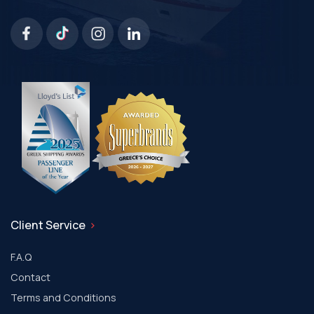
Client Service
F.A.Q
Contact
Terms and Conditions