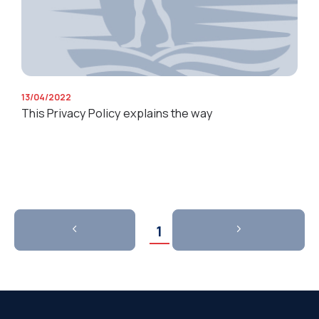
13/04/2022
This Privacy Policy explains the way
1