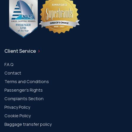
Client Service
F.A.Q
Contact
Terms and Conditions
Passenger's Rights
Complaints Section
Privacy Policy
Cookie Policy
Baggage transfer policy