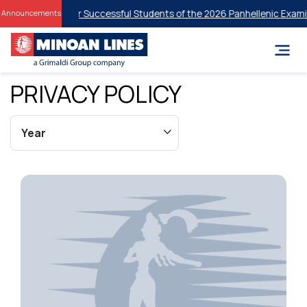
nt Discounts for Successful Students of the 2026 Panhellenic Examin
Announcements
PRIVACY POLICY