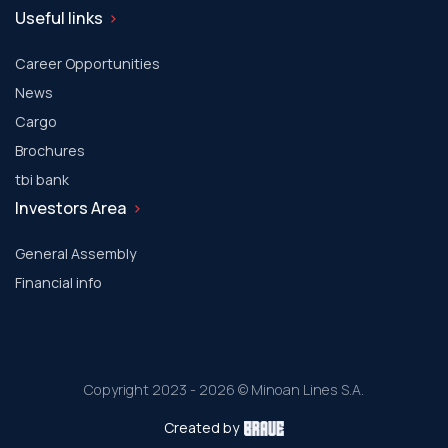
Useful links
Career Opportunities
News
Cargo
Brochures
tbi bank
Investors Area
General Assembly
Financial info
Copyright 2023 - 2026 © Minoan Lines S.A.
Created by