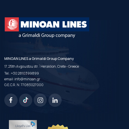
MINOAN LINES a Grimaldi Group Company
|
17, 25th Avgoustou str.
Heraklion, Crete - Greece
Tel.:
+30 2810399899
email:
info@minoan.gr
G.E.C.R. N. 77083027000