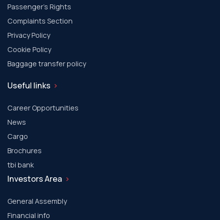
Passenger's Rights
Complaints Section
Privacy Policy
Cookie Policy
Baggage transfer policy
Useful links
Career Opportunities
News
Cargo
Brochures
tbi bank
Investors Area
General Assembly
Financial info