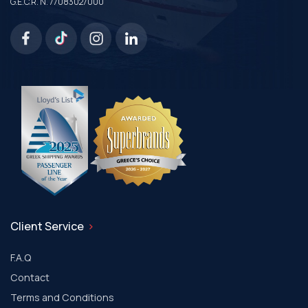
G.E.C.R. N. 77083027000
Client Service
F.A.Q
Contact
Terms and Conditions