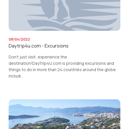
08/04/2022
Daytrip4u.com - Excursions
Don’t just visit, experience the
destination!DayTrip4U.com is providing excursions and
things to do in more than 24 countries around the globe
includi...