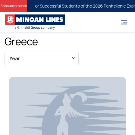
ent Discounts for Successful Students of the 2026 Panhellenic Examin
Announcements
Greece