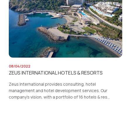
08/04/2022
ZEUS INTERNATIONAL HOTELS & RESORTS
Zeus International provides consulting, hotel
management and hotel development services. Our
company’s vision, with a portfolio of 16 hotels & res...