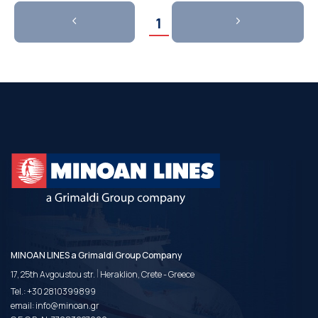
1
MINOAN LINES a Grimaldi Group Company
|
17, 25th Avgoustou str.
Heraklion, Crete - Greece
Tel.:
+30 2810399899
email:
info@minoan.gr