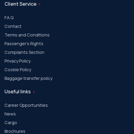
Client Service
F.A.Q
Contact
Terms and Conditions
Passenger's Rights
Complaints Section
Privacy Policy
Cookie Policy
Baggage transfer policy
Useful links
Career Opportunities
News
Cargo
Brochures