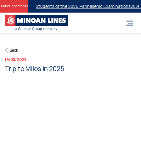
or Successful Students of the 2026 Panhellenic Examinations
20% Disc
Announcements
Back
19/03/2025
Trip to Milos in 2025