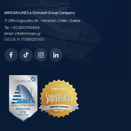
MINOAN LINES a Grimaldi Group Company
|
17, 25th Avgoustou str.
Heraklion, Crete - Greece
Tel.:
+30 2810399899
email:
info@minoan.gr
G.E.C.R. N. 77083027000