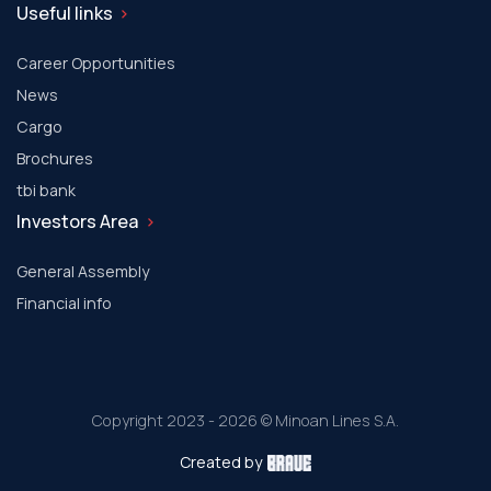
Useful links
Career Opportunities
News
Cargo
Brochures
tbi bank
Investors Area
General Assembly
Financial info
Copyright 2023 - 2026 © Minoan Lines S.A.
Created by