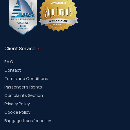
Client Service
F.A.Q
Contact
Terms and Conditions
Passenger's Rights
Complaints Section
Privacy Policy
Cookie Policy
Baggage transfer policy