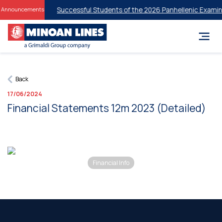
t Discounts for Successful Students of the 2026 Panhellenic Examina
Announcements
Back
17/06/2024
Financial Statements 12m 2023 (Detailed)
Financial Info