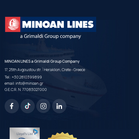
MINOAN LINES a Grimaldi Group Company
|
17, 25th Avgoustou str.
Heraklion, Crete - Greece
Tel.:
+30 2810399899
email:
info@minoan.gr
G.E.C.R. N. 77083027000