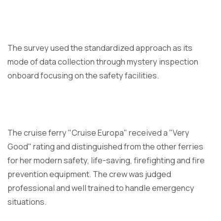
The survey used the standardized approach as its
mode of data collection through mystery inspection
onboard focusing on the safety facilities.
The cruise ferry "Cruise Europa" received a "Very
Good" rating and distinguished from the other ferries
for her modern safety, life-saving, firefighting and fire
prevention equipment. The crew was judged
professional and well trained to handle emergency
situations.