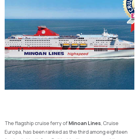
The flagship cruise ferry of
Minoan Lines
, Cruise
Europa, has been ranked as the third among eighteen