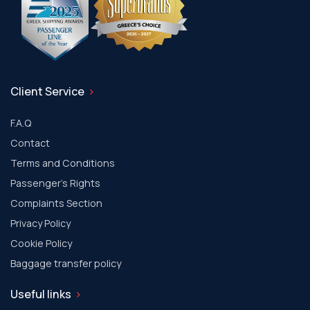
Client Service
F.A.Q
Contact
Terms and Conditions
Passenger's Rights
Complaints Section
Privacy Policy
Cookie Policy
Baggage transfer policy
Useful links