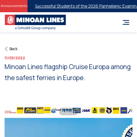
Discounts for Successful Students of the 2026 Panhellenic Examinati
Announcements
Back
11/05/2022
Minoan Lines flagship Cruise Europa among
the safest ferries in Europe.
Awards