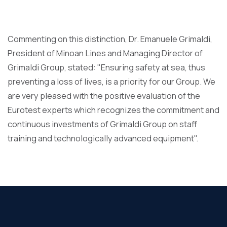
Commenting on this distinction, Dr. Emanuele Grimaldi,
President of Minoan Lines and Managing Director of
Grimaldi Group, stated: "Ensuring safety at sea, thus
preventing a loss of lives, is a priority for our Group. We
are very pleased with the positive evaluation of the
Eurotest experts which recognizes the commitment and
continuous investments of Grimaldi Group on staff
training and technologically advanced equipment".