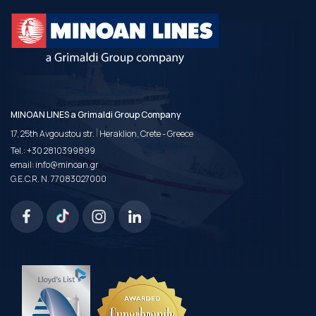
MINOAN LINES a Grimaldi Group Company
|
17, 25th Avgoustou str.
Heraklion, Crete - Greece
Tel.:
+30 2810399899
email:
info@minoan.gr
G.E.C.R. N. 77083027000