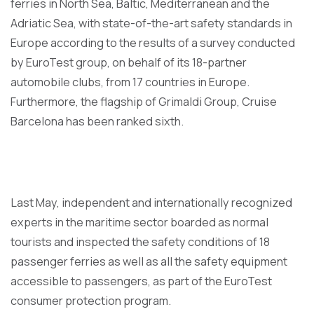
ferries in North Sea, Baltic, Mediterranean and the
Adriatic Sea, with state-of-the-art safety standards in
Europe according to the results of a survey conducted
by EuroTest group, on behalf of its 18-partner
automobile clubs, from 17 countries in Europe.
Furthermore, the flagship of Grimaldi Group, Cruise
Barcelona has been ranked sixth.
Last May, independent and internationally recognized
experts in the maritime sector boarded as normal
tourists and inspected the safety conditions of 18
passenger ferries as well as all the safety equipment
accessible to passengers, as part of the EuroTest
consumer protection program.