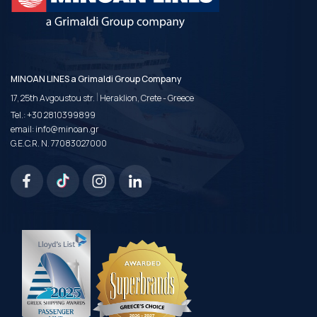
MINOAN LINES a Grimaldi Group Company
|
17, 25th Avgoustou str.
Heraklion, Crete - Greece
Tel.:
+30 2810399899
email:
info@minoan.gr
G.E.C.R. N. 77083027000