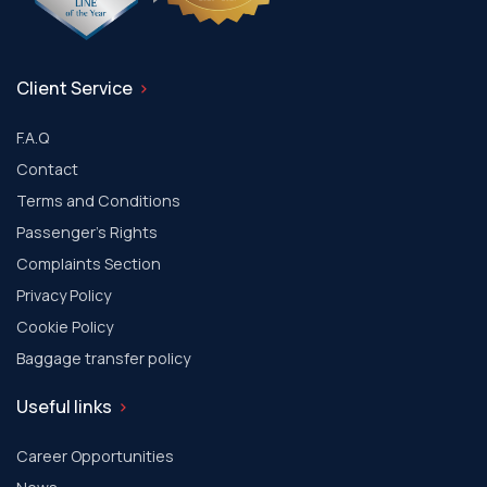
Client Service
F.A.Q
Contact
Terms and Conditions
Passenger's Rights
Complaints Section
Privacy Policy
Cookie Policy
Baggage transfer policy
Useful links
Career Opportunities