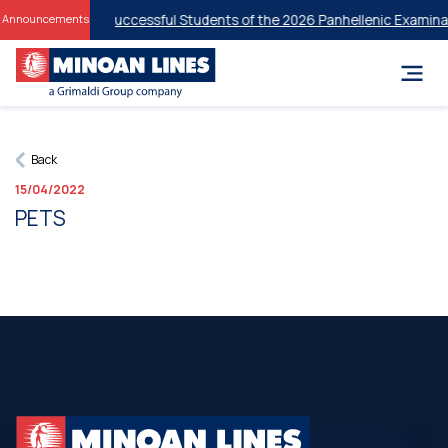
t Discounts for Successful Students of the 2026 Panhellenic Examinat
Announcements
Back
15/04/2022
PETS