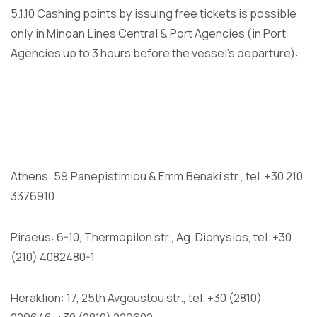
5.1.10 Cashing points by issuing free tickets is possible
only in Minoan Lines Central & Port Agencies (in Port
Agencies up to 3 hours before the vessel’s departure):
Athens: 59,Panepistimiou & Emm.Benaki str., tel. +30 210
3376910
Piraeus: 6-10, Thermopilon str., Ag. Dionysios, tel. +30
(210) 4082480-1
Heraklion: 17, 25th Avgoustou str., tel. +30 (2810)