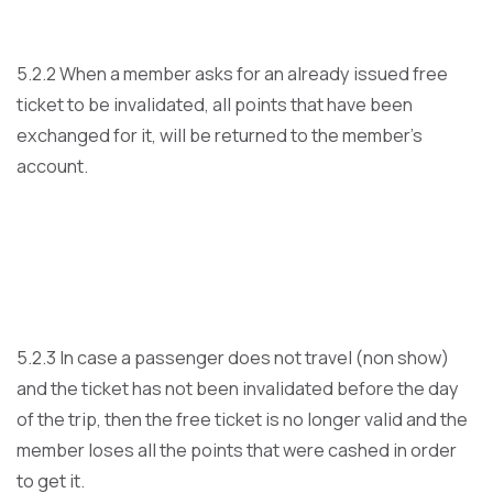
5.2.2 When a member asks for an already issued free
ticket to be invalidated, all points that have been
exchanged for it, will be returned to the member’s
account.
5.2.3 In case a passenger does not travel (non show)
and the ticket has not been invalidated before the day
of the trip, then the free ticket is no longer valid and the
member loses all the points that were cashed in order
to get it.