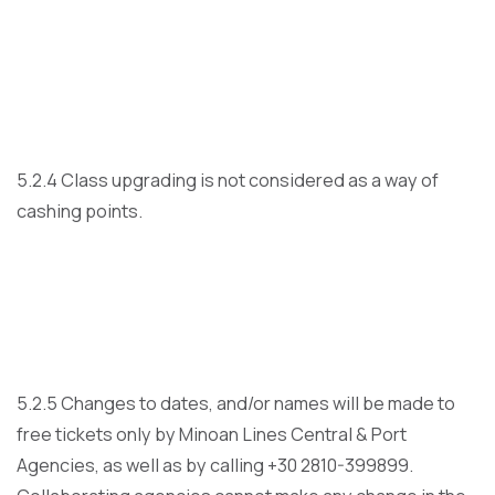
5.2.4 Class upgrading is not considered as a way of
cashing points.
5.2.5 Changes to dates, and/or names will be made to
free tickets only by Minoan Lines Central & Port
Agencies, as well as by calling +30 2810-399899.