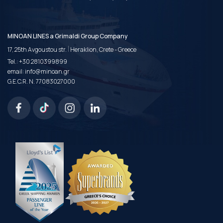
MINOAN LINES a Grimaldi Group Company
|
17, 25th Avgoustou str.
Heraklion, Crete - Greece
Tel.:
+30 2810399899
email:
info@minoan.gr
G.E.C.R. N. 77083027000