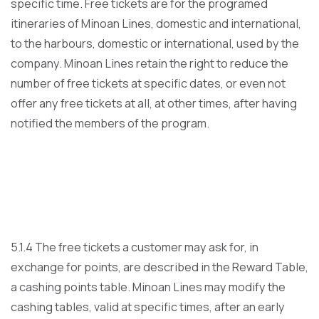
specific time. Free tickets are for the programed
itineraries of Minoan Lines, domestic and international,
to the harbours, domestic or international, used by the
company. Minoan Lines retain the right to reduce the
number of free tickets at specific dates, or even not
offer any free tickets at all, at other times, after having
notified the members of the program.
5.1.4 The free tickets a customer may ask for, in
exchange for points, are described in the Reward Table,
a cashing points table. Minoan Lines may modify the
cashing tables, valid at specific times, after an early