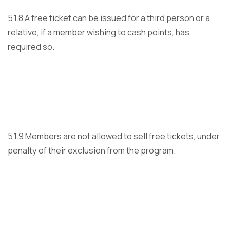
5.1.8 A free ticket can be issued for a third person or a
relative, if a member wishing to cash points, has
required so.
5.1.9 Members are not allowed to sell free tickets, under
penalty of their exclusion from the program.