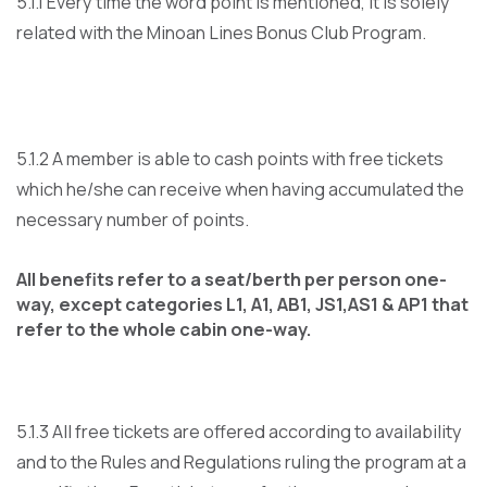
5.1.1 Every time the word point is mentioned, it is solely
related with the Minoan Lines Bonus Club Program.
5.1.2 A member is able to cash points with free tickets
which he/she can receive when having accumulated the
necessary number of points.
All benefits refer to a seat/berth per person one-
way, except categories L1, A1, AB1, JS1,AS1 & AP1 that
refer to the whole cabin one-way.
5.1.3 All free tickets are offered according to availability
and to the Rules and Regulations ruling the program at a