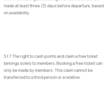
made at least three (3) days before departure, based
on availability.
5.1.7 The right to cash points and claim a free ticket
belongs solely to members. Booking a free ticket can
only be made by members. This claim cannot be
transferred to a third person or a relative.