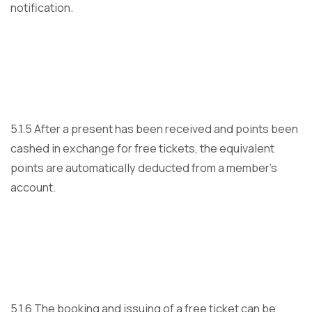
notification.
5.1.5 After a present has been received and points been
cashed in exchange for free tickets, the equivalent
points are automatically deducted from a member’s
account.
5.1.6 The booking and issuing of a free ticket can be