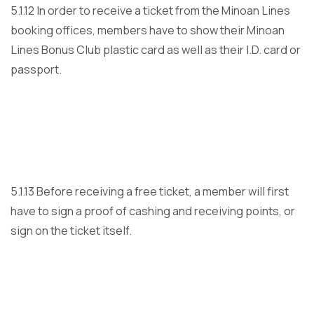
5.1.12 In order to receive a ticket from the Minoan Lines
booking offices, members have to show their Minoan
Lines Bonus Club plastic card as well as their I.D. card or
passport.
5.1.13 Before receiving a free ticket, a member will first
have to sign a proof of cashing and receiving points, or
sign on the ticket itself.