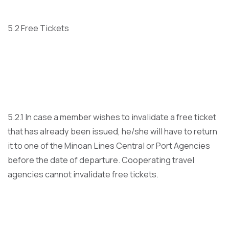
5.2 Free Tickets
5.2.1 In case a member wishes to invalidate a free ticket
that has already been issued, he/she will have to return
it to one of the Minoan Lines Central or Port Agencies
before the date of departure. Cooperating travel
agencies cannot invalidate free tickets.