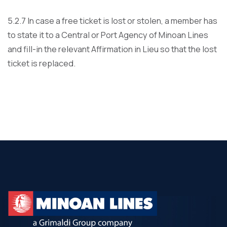
5.2.7 In case a free ticket is lost or stolen, a member has
to state it to a Central or Port Agency of Minoan Lines
and fill-in the relevant Affirmation in Lieu so that the lost
ticket is replaced.