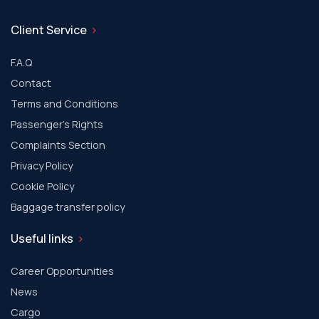
Client Service
F.A.Q
Contact
Terms and Conditions
Passenger's Rights
Complaints Section
Privacy Policy
Cookie Policy
Baggage transfer policy
Useful links
Career Opportunities
News
Cargo