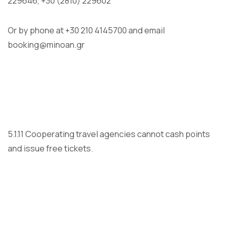
229646, +30 (2810) 229602
Or by phone at +30 210 4145700 and email
booking@minoan.gr
5.1.11 Cooperating travel agencies cannot cash points
and issue free tickets.