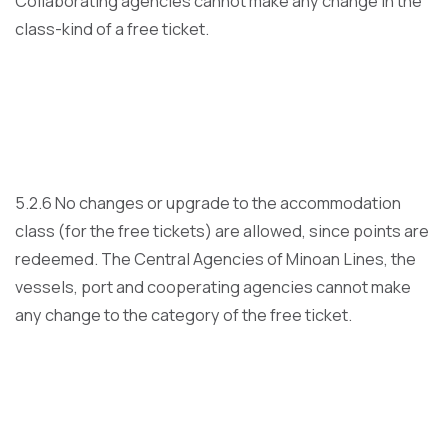
Collaborating agencies cannot make any change in the
class-kind of a free ticket.
5.2.6 No changes or upgrade to the accommodation
class (for the free tickets) are allowed, since points are
redeemed. The Central Agencies of Minoan Lines, the
vessels, port and cooperating agencies cannot make
any change to the category of the free ticket.