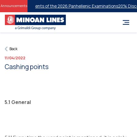
cessful Students of the 2026 Panhellenic Examinations
20% Discount o
Announcements
Back
11/04/2022
Cashing points
5.1 General