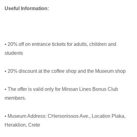
Useful Information:
• 20% off on entrance tickets for adults, children and
students
• 20% discount at the coffee shop and the Museum shop
• The offer is valid only for Minoan Lines Bonus Club
members.
• Museum Address: CHersonissos Ave., Location Plaka,
Heraklion, Crete