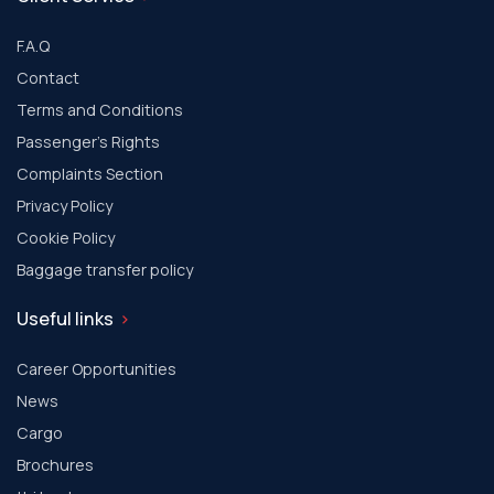
F.A.Q
Contact
Terms and Conditions
Passenger's Rights
Complaints Section
Privacy Policy
Cookie Policy
Baggage transfer policy
Useful links
Career Opportunities
News
Cargo
Brochures