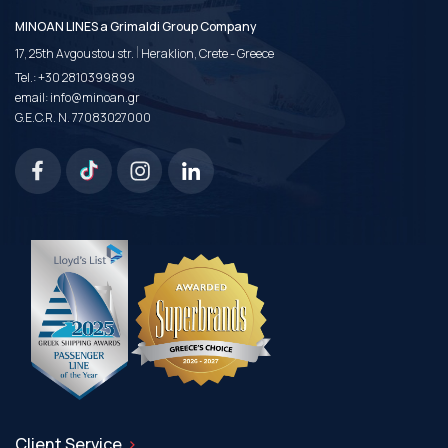
MINOAN LINES a Grimaldi Group Company
|
17, 25th Avgoustou str.
Heraklion, Crete - Greece
Tel.:
+30 2810399899
email:
info@minoan.gr
G.E.C.R. N. 77083027000
Client Service