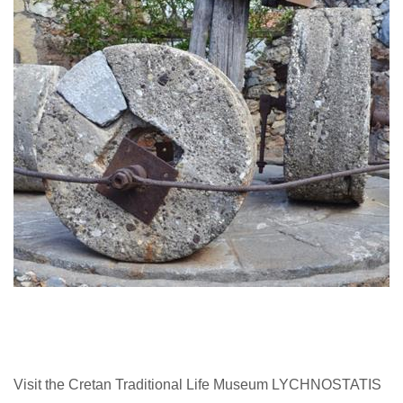
Visit the Cretan Traditional Life Museum LYCHNOSTATIS