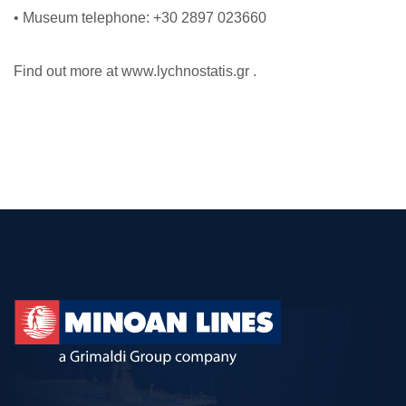
• Museum telephone: +30 2897 023660
Find out more at www.lychnostatis.gr .