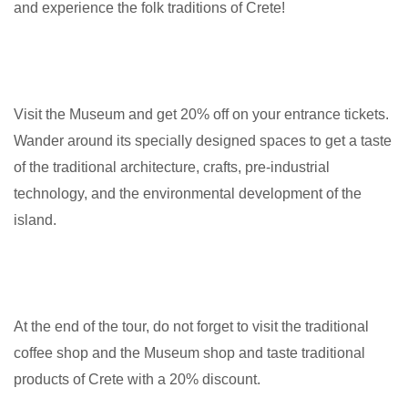
and experience the folk traditions of Crete!
Visit the Museum and get 20% off on your entrance tickets.
Wander around its specially designed spaces to get a taste
of the traditional architecture, crafts, pre-industrial
technology, and the environmental development of the
island.
At the end of the tour, do not forget to visit the traditional
coffee shop and the Museum shop and taste traditional
products of Crete with a 20% discount.