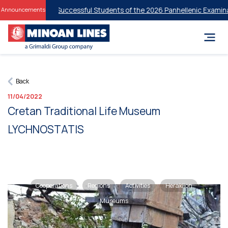
Discounts for Successful Students of the 2026 Panhellenic Examinati
Announcements
Back
11/04/2022
Cretan Traditional Life Museum
LYCHNOSTATIS
Cooperations
Regions
Activities
Heraklion
Museums