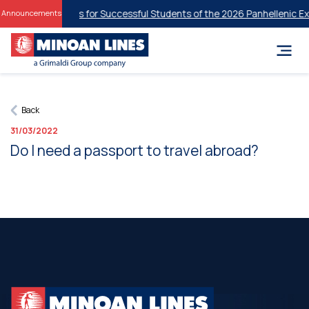
tudent Discounts for Successful Students of the 2026 Panhellenic Ex
Announcements
Back
31/03/2022
Do I need a passport to travel abroad?