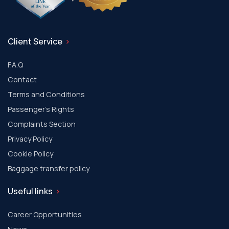
Client Service
F.A.Q
Contact
Terms and Conditions
Passenger's Rights
Complaints Section
Privacy Policy
Cookie Policy
Baggage transfer policy
Useful links
Career Opportunities