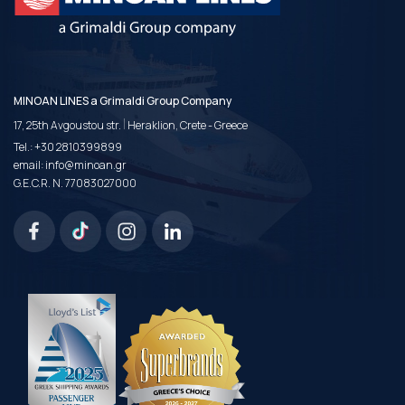
MINOAN LINES a Grimaldi Group Company
|
17, 25th Avgoustou str.
Heraklion, Crete - Greece
Tel.:
+30 2810399899
email:
info@minoan.gr
G.E.C.R. N. 77083027000