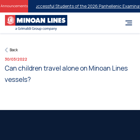
 Discounts for Successful Students of the 2026 Panhellenic Examinati
Announcements
Back
30/03/2022
Can children travel alone on Minoan Lines
vessels?