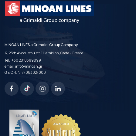
MINOAN LINES a Grimaldi Group Company
|
17, 25th Avgoustou str.
Heraklion, Crete - Greece
Tel.:
+30 2810399899
email:
info@minoan.gr
G.E.C.R. N. 77083027000