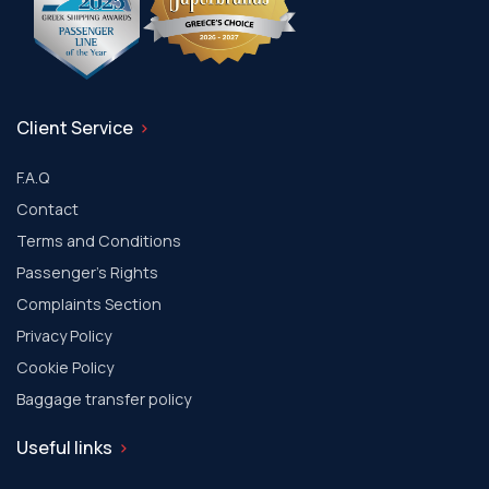
Client Service
F.A.Q
Contact
Terms and Conditions
Passenger's Rights
Complaints Section
Privacy Policy
Cookie Policy
Baggage transfer policy
Useful links