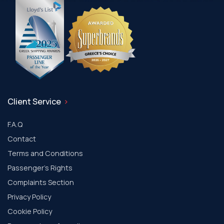
Client Service
F.A.Q
Contact
Terms and Conditions
Passenger's Rights
Complaints Section
Privacy Policy
Cookie Policy