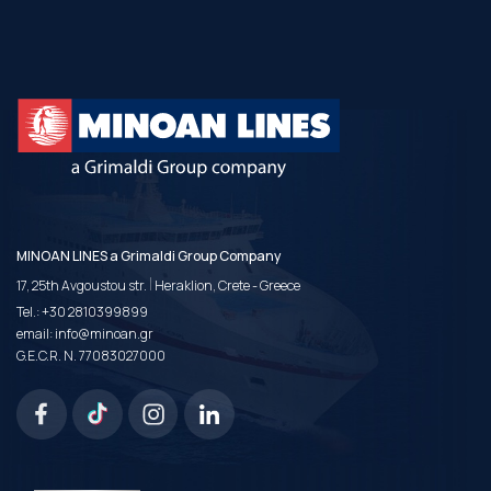
MINOAN LINES a Grimaldi Group Company
|
17, 25th Avgoustou str.
Heraklion, Crete - Greece
Tel.:
+30 2810399899
email:
info@minoan.gr
G.E.C.R. N. 77083027000