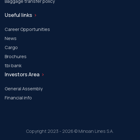
Baggage transfer policy
Useful links
Career Opportunities
News
Cargo
Brochures
tbi bank
Investors Area
General Assembly
Financial info
Copyright 2023 - 2026 © Minoan Lines S.A.