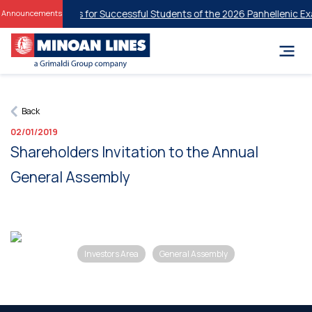
tudent Discounts for Successful Students of the 2026 Panhellenic Exa
Announcements
Back
02/01/2019
Shareholders Invitation to the Annual
General Assembly
Investors Area
General Assembly