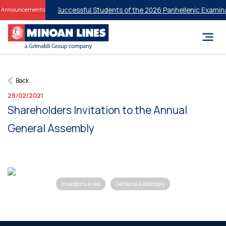
t Discounts for Successful Students of the 2026 Panhellenic Examinat
Announcements
Back
28/02/2021
Shareholders Invitation to the Annual
General Assembly
Investors Area
General Assembly