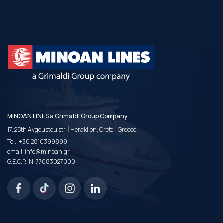
MINOAN LINES a Grimaldi Group Company
|
17, 25th Avgoustou str.
Heraklion, Crete - Greece
Tel.:
+30 2810399899
email:
info@minoan.gr
G.E.C.R. N. 77083027000