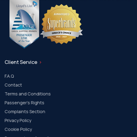
Client Service
F.A.Q
Contact
Terms and Conditions
Passenger's Rights
Complaints Section
Privacy Policy
Cookie Policy