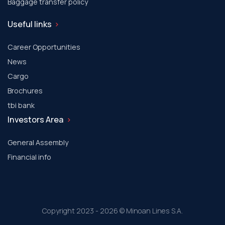
Baggage transfer policy
Useful links
Career Opportunities
News
Cargo
Brochures
tbi bank
Investors Area
General Assembly
Financial info
Copyright 2023 - 2026 © Minoan Lines S.A.