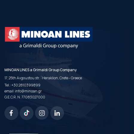
MINOAN LINES a Grimaldi Group Company
|
17, 25th Avgoustou str.
Heraklion, Crete - Greece
Tel.:
+30 2810399899
email:
info@minoan.gr
G.E.C.R. N. 77083027000