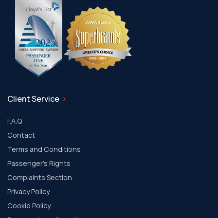
Client Service
F.A.Q
Contact
Terms and Conditions
Passenger's Rights
Complaints Section
Privacy Policy
Cookie Policy