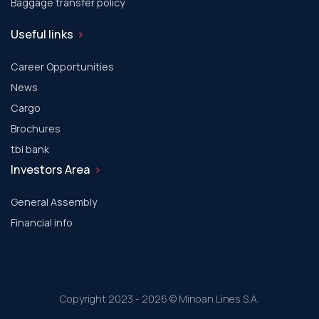
Baggage transfer policy
Useful links
Career Opportunities
News
Cargo
Brochures
tbi bank
Investors Area
General Assembly
Financial info
Copyright 2023 - 2026 © Minoan Lines S.A.