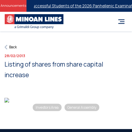
 Discounts for Successful Students of the 2026 Panhellenic Examinati
Announcements
Back
28/02/2013
Listing of shares from share capital
increase
Investors Area
General Assembly