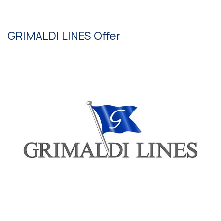
GRIMALDI LINES Offer