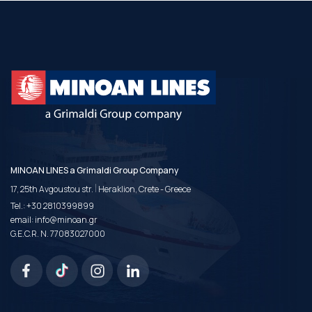
MINOAN LINES a Grimaldi Group Company
|
17, 25th Avgoustou str.
Heraklion, Crete - Greece
Tel.:
+30 2810399899
email:
info@minoan.gr
G.E.C.R. N. 77083027000