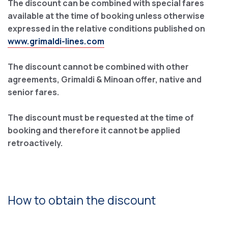
The discount can be combined with special fares
available at the time of booking unless otherwise
expressed in the relative conditions published on
www.grimaldi-lines.com
The discount cannot be combined with other
agreements, Grimaldi & Minoan offer, native and
senior fares.
The discount must be requested at the time of
booking and therefore it cannot be applied
retroactively.
How to obtain the discount