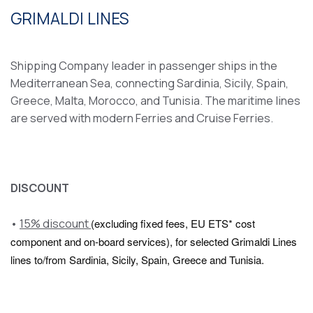
GRIMALDI LINES
Shipping Company leader in passenger ships in the
Mediterranean Sea, connecting Sardinia, Sicily, Spain,
Greece, Malta, Morocco, and Tunisia. The maritime lines
are served with modern Ferries and Cruise Ferries.
DISCOUNT
•
15% discount
(excluding fixed fees, EU ETS* cost
component and on-board services), for selected Grimaldi Lines
lines to/from Sardinia, Sicily, Spain, Greece and Tunisia.