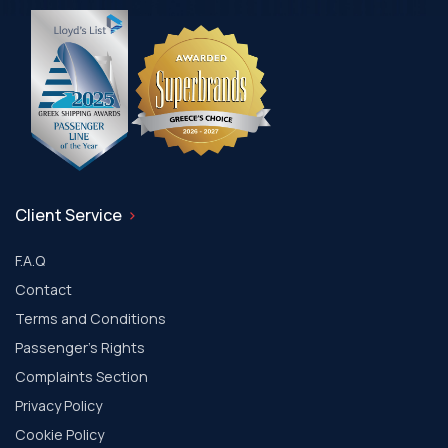
Client Service
F.A.Q
Contact
Terms and Conditions
Passenger's Rights
Complaints Section
Privacy Policy
Cookie Policy