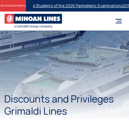
or Successful Students of the 2026 Panhellenic Examinations
20% Disc
Announcements
Discounts and Privileges
Grimaldi Lines