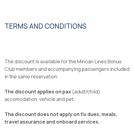
TERMS AND CONDITIONS
The discount is available for the Minoan Lines Bonus
Club members and accompanying passengers included
in the same reservation.
The discount applies on pax
(adult/child),
accomodation, vehicle and pet.
The discount does not apply on fix dues, meals,
travel assurance and onboard services.