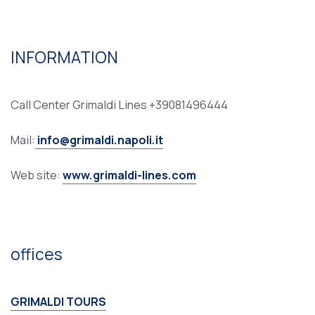
INFORMATION
Call Center Grimaldi Lines +39081496444
Mail:
info@grimaldi.napoli.it
Web site:
www.grimaldi-lines.com
offices
GRIMALDI TOURS