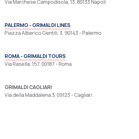
Via Marchese Campodisola, 13, 80133 Napoli
PALERMO - GRIMALDI LINES
Piazza Alberico Gentili, 3, 90143 - Palermo
ROMA - GRIMALDI TOURS
Via Rasella, 157, 00187 - Roma
GRIMALDI CAGLIARI
Via della Maddalena 3, 09123 - Cagliari