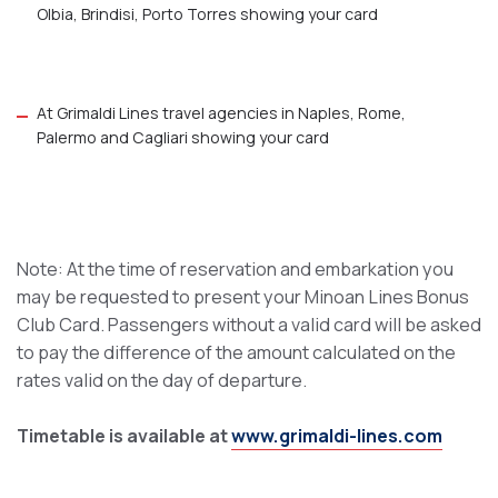
Olbia, Brindisi, Porto Torres showing your card
At Grimaldi Lines travel agencies in Naples, Rome,
Palermo and Cagliari showing your card
Note: At the time of reservation and embarkation you
may be requested to present your Minoan Lines Bonus
Club Card. Passengers without a valid card will be asked
to pay the difference of the amount calculated on the
rates valid on the day of departure.
Timetable is available at
www.grimaldi-lines.com