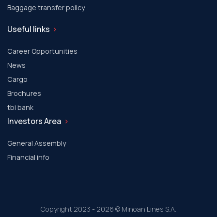
Baggage transfer policy
Useful links
Career Opportunities
News
Cargo
Brochures
tbi bank
Investors Area
General Assembly
Financial info
Copyright 2023 - 2026 © Minoan Lines S.A.