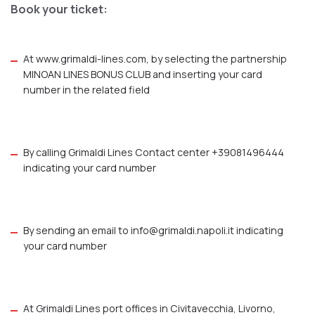
Book your ticket:
At
www.grimaldi-lines.com
, by selecting the partnership
MINOAN LINES BONUS CLUB and inserting your card
number in the related field
By calling Grimaldi Lines Contact center +39081496444
indicating your card number
By sending an email to
info@grimaldi.napoli.it
indicating
your card number
At Grimaldi Lines port offices in Civitavecchia, Livorno,