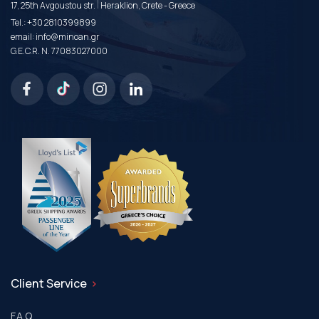
|
17, 25th Avgoustou str.
Heraklion, Crete - Greece
Tel.:
+30 2810399899
email:
info@minoan.gr
G.E.C.R. N. 77083027000
Client Service
F.A.Q