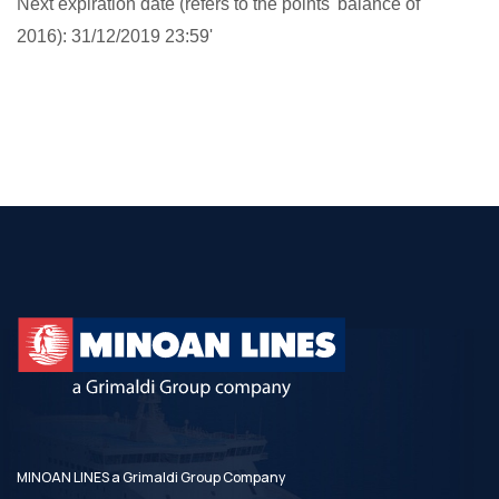
Next expiration date (refers to the points' balance of
2016): 31/12/2019 23:59'
MINOAN LINES a Grimaldi Group Company