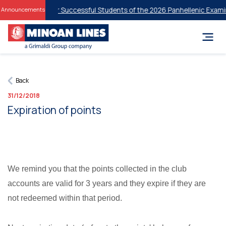
nt Discounts for Successful Students of the 2026 Panhellenic Examin
Announcements
Back
31/12/2018
Expiration of points
We remind you that the points collected in the club
accounts are valid for 3 years and they expire if they are
not redeemed within that period.