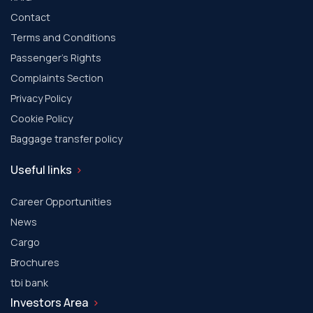
Contact
Terms and Conditions
Passenger's Rights
Complaints Section
Privacy Policy
Cookie Policy
Baggage transfer policy
Useful links
Career Opportunities
News
Cargo
Brochures
tbi bank
Investors Area