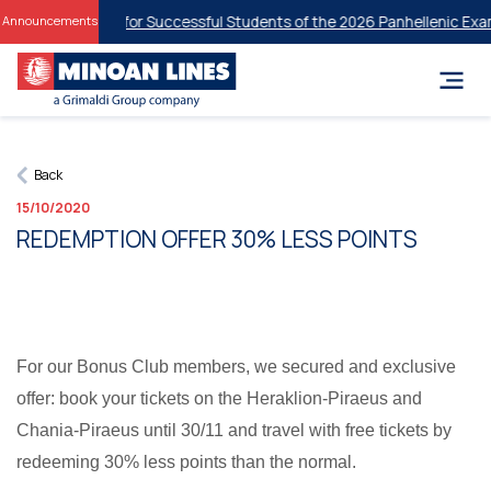
dent Discounts for Successful Students of the 2026 Panhellenic Exam
Announcements
Back
15/10/2020
REDEMPTION OFFER 30% LESS POINTS
For our Bonus Club members, we secured and exclusive
offer: book your tickets on the Heraklion-Piraeus and
Chania-Piraeus until 30/11 and travel with free tickets by
redeeming 30% less points than the normal.