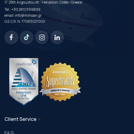
|
17, 25th Avgoustou str.
Heraklion, Crete - Greece
Tel.:
+30 2810399899
email:
info@minoan.gr
G.E.C.R. N. 77083027000
Client Service
F.A.Q