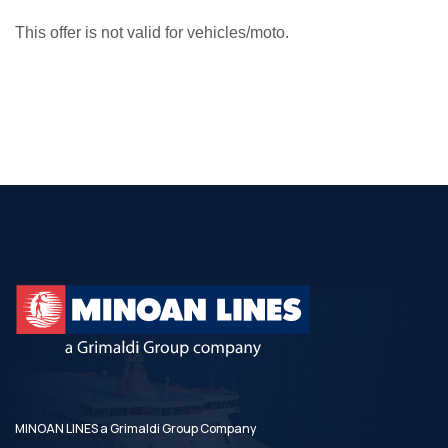
This offer is not valid for vehicles/moto.
MINOAN LINES a Grimaldi Group Company