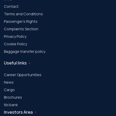
Contact
Terms and Conditions
Passenger's Rights
Complaints Section
Privacy Policy
Cookie Policy
Baggage transfer policy
Useful links
Career Opportunities
News
Cargo
Brochures
tbi bank
Investors Area