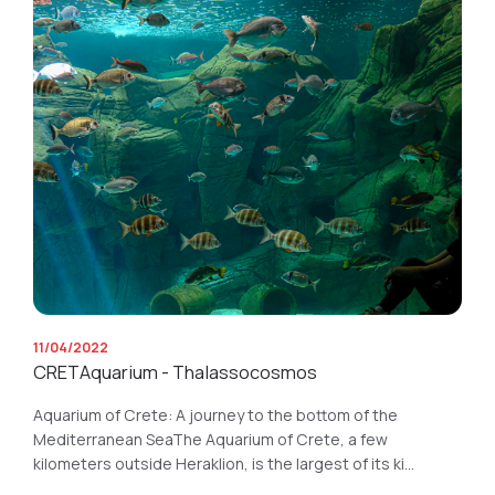
11/04/2022
CRETAquarium - Thalassocosmos
Aquarium of Crete: A journey to the bottom of the
Mediterranean SeaThe Aquarium of Crete, a few
kilometers outside Heraklion, is the largest of its ki...