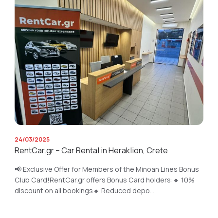
24/03/2025
RentCar.gr – Car Rental in Heraklion, Crete
📢 Exclusive Offer for Members of the Minoan Lines Bonus
Club Card!RentCar.gr offers Bonus Card holders:🔸 10%
discount on all bookings🔸 Reduced depo...