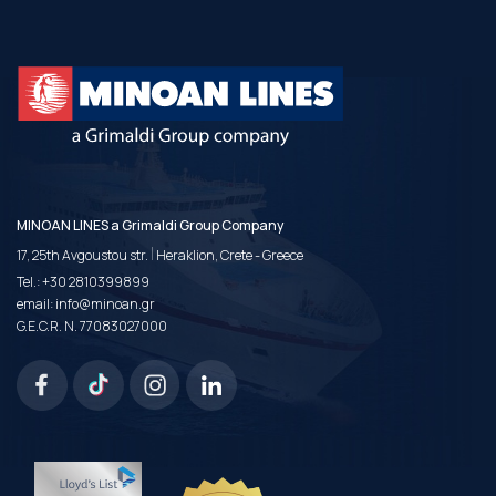
MINOAN LINES a Grimaldi Group Company
|
17, 25th Avgoustou str.
Heraklion, Crete - Greece
Tel.:
+30 2810399899
email:
info@minoan.gr
G.E.C.R. N. 77083027000