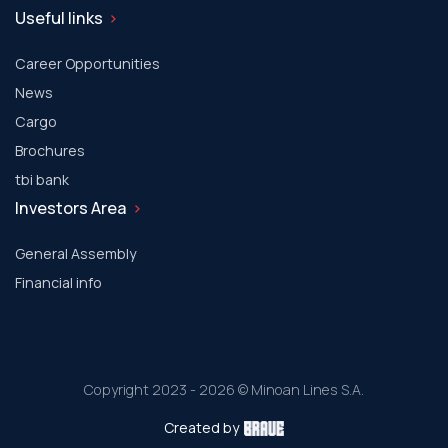
Useful links
Career Opportunities
News
Cargo
Brochures
tbi bank
Investors Area
General Assembly
Financial info
Copyright 2023 - 2026 © Minoan Lines S.A.
Created by