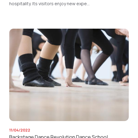
hospitality. Its visitors enjoy new expe...
11/04/2022
Backstage Dance Revolution Dance School