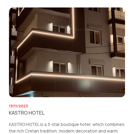
13/11/2023
KASTRO HOTEL
KASTRO HOTEL is a 3-star boutique hotel, which combines
the rich Cretan tradition, modern decoration and warm