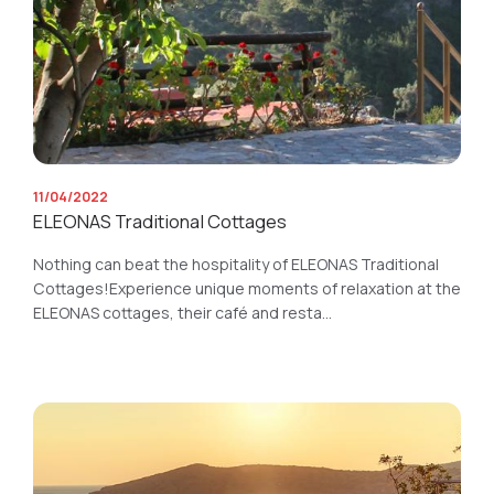
11/04/2022
ELEONAS Traditional Cottages
Nothing can beat the hospitality of ELEONAS Traditional
Cottages!Experience unique moments of relaxation at the
ELEONAS cottages, their café and resta...