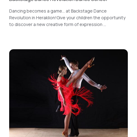
Dancing becomes a game... at Backstage Dance
Revolution in Heraklion!Give your children the opportunity
to discover a new creative form of expression ...