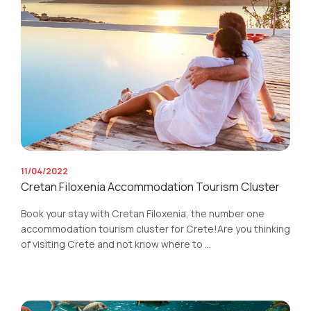
11/04/2022
Cretan Filoxenia Accommodation Tourism Cluster
Book your stay with Cretan Filoxenia, the number one
accommodation tourism cluster for Crete!Are you thinking
of visiting Crete and not know where to ...