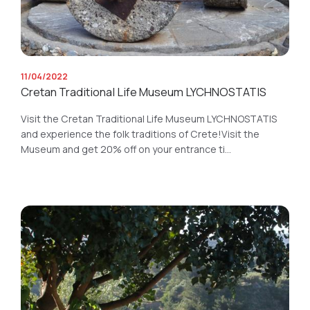
11/04/2022
Cretan Traditional Life Museum LYCHNOSTATIS
Visit the Cretan Traditional Life Museum LYCHNOSTATIS
and experience the folk traditions of Crete!Visit the
Museum and get 20% off on your entrance ti...