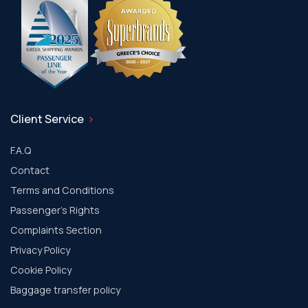
Client Service
F.A.Q
Contact
Terms and Conditions
Passenger's Rights
Complaints Section
Privacy Policy
Cookie Policy
Baggage transfer policy