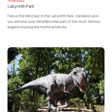
11/04/2022
Labyrinth Park
Follow the Minotaur in the Labyrinth Park, Heraklion and ...
you will lose your mind!Become part of the most famous
legend chasing the mythical Minota...