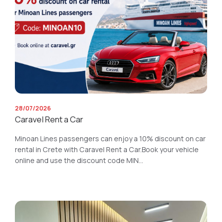
28/07/2026
Caravel Rent a Car
Minoan Lines passengers can enjoy a 10% discount on car
rental in Crete with Caravel Rent a Car.Book your vehicle
online and use the discount code MIN...