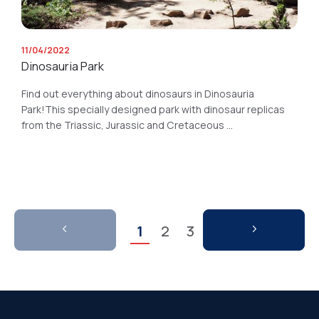
11/04/2022
Dinosauria Park
Find out everything about dinosaurs in Dinosauria
Park!This specially designed park with dinosaur replicas
from the Triassic, Jurassic and Cretaceous ...
1
2
3