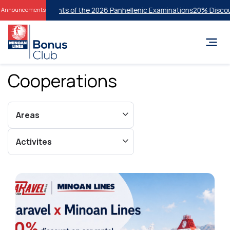
tudents of the 2026 Panhellenic Examinations
20% Discount on Econom
Announcements
Cooperations