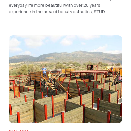
everyday life more beautiful!With over 20 years
experience in the area of beauty esthetics, STUD...