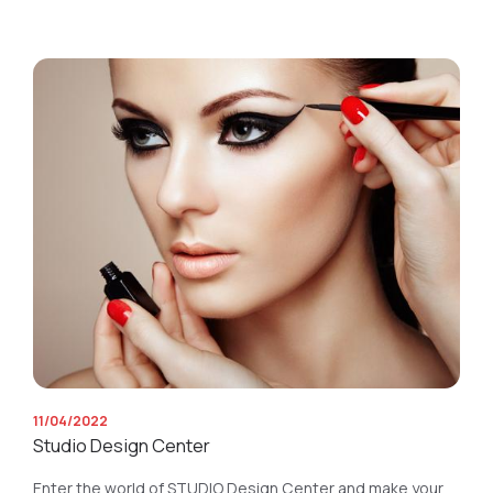
11/04/2022
Studio Design Center
Enter the world of STUDIO Design Center and make your