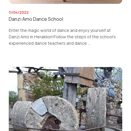
11/04/2022
Danzi Amo Dance School
Enter the magic world of dance and enjoy yourself at
Danzi Amo in Heraklion!Follow the steps of the school's
experienced dance teachers and dance ...