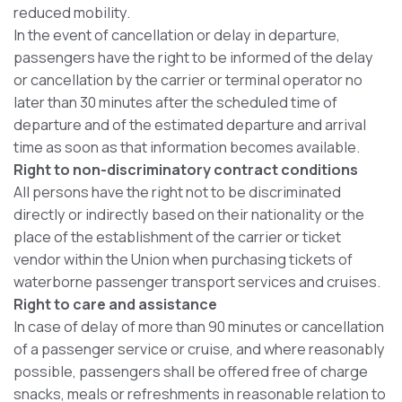
reduced mobility.
In the event of cancellation or delay in departure,
passengers have the right to be informed of the delay
or cancellation by the carrier or terminal operator no
later than 30 minutes after the scheduled time of
departure and of the estimated departure and arrival
time as soon as that information becomes available.
Right to non-discriminatory contract conditions
All persons have the right not to be discriminated
directly or indirectly based on their nationality or the
place of the establishment of the carrier or ticket
vendor within the Union when purchasing tickets of
waterborne passenger transport services and cruises.
Right to care and assistance
In case of delay of more than 90 minutes or cancellation
of a passenger service or cruise, and where reasonably
possible, passengers shall be offered free of charge
snacks, meals or refreshments in reasonable relation to