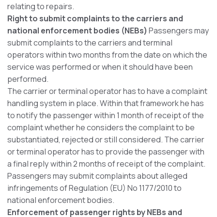
relating to repairs.
Right to submit complaints to the carriers and
national enforcement bodies (NEBs)
Passengers may
submit complaints to the carriers and terminal
operators within two months from the date on which the
service was performed or when it should have been
performed.
The carrier or terminal operator has to have a complaint
handling system in place. Within that framework he has
to notify the passenger within 1 month of receipt of the
complaint whether he considers the complaint to be
substantiated, rejected or still considered. The carrier
or terminal operator has to provide the passenger with
a final reply within 2 months of receipt of the complaint.
Passengers may submit complaints about alleged
infringements of Regulation (EU) No 1177/2010 to
national enforcement bodies.
Enforcement of passenger rights by NEBs and