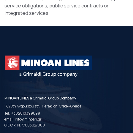
service obligations, public service contracts or
integrated services.
MINOAN LINES a Grimaldi Group Company
|
17, 25th Avgoustou str.
Heraklion, Crete - Greece
Tel.:
+30 2810399899
email:
info@minoan.gr
G.E.C.R. N. 77083027000