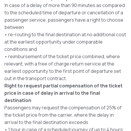
In case of a delay of more than 90 minutes as compared
to the scheduled time of departure or cancellation of a
passenger service, passengers have a right to choose
between
• re-routing to the final destination at no additional cost
at the earliest opportunity under comparable
conditions and
• reimbursement of the ticket price combined, where
relevant, with a free of charge return service at the
earliest opportunity to the first point of departure set
out in the transport contract.
Right to request partial compensation of the ticket
price in case of delay in arrival to the final
destination
Passengers may request the compensation of 25% of
the ticket price from the carrier, where the delay in
arrival to the final destination exceeds
• 1 hour in case of a scheduled journey of up to 4 hours;