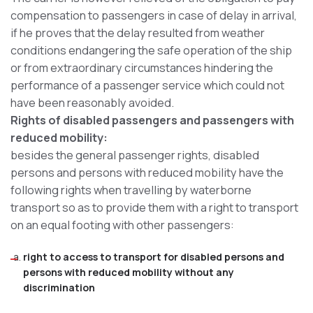
compensation to passengers in case of delay in arrival,
if he proves that the delay resulted from weather
conditions endangering the safe operation of the ship
or from extraordinary circumstances hindering the
performance of a passenger service which could not
have been reasonably avoided.
Rights of disabled passengers and passengers with
reduced mobility:
besides the general passenger rights, disabled
persons and persons with reduced mobility have the
following rights when travelling by waterborne
transport so as to provide them with a right to transport
on an equal footing with other passengers:
right to access to transport for disabled persons and
persons with reduced mobility without any
discrimination