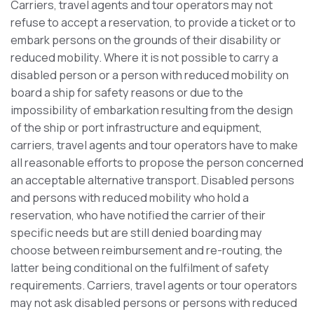
Carriers, travel agents and tour operators may not
refuse to accept a reservation, to provide a ticket or to
embark persons on the grounds of their disability or
reduced mobility. Where it is not possible to carry a
disabled person or a person with reduced mobility on
board a ship for safety reasons or due to the
impossibility of embarkation resulting from the design
of the ship or port infrastructure and equipment,
carriers, travel agents and tour operators have to make
all reasonable efforts to propose the person concerned
an acceptable alternative transport. Disabled persons
and persons with reduced mobility who hold a
reservation, who have notified the carrier of their
specific needs but are still denied boarding may
choose between reimbursement and re-routing, the
latter being conditional on the fulfilment of safety
requirements. Carriers, travel agents or tour operators
may not ask disabled persons or persons with reduced