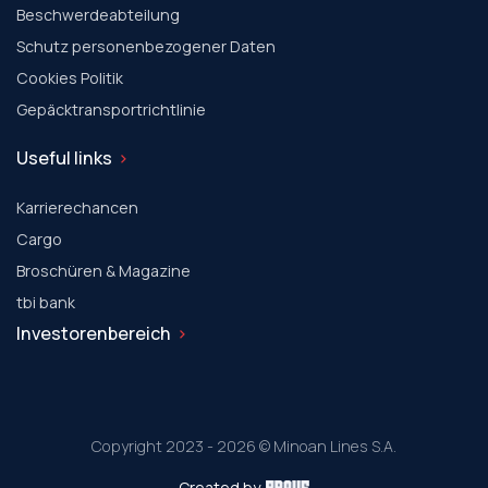
Beschwerdeabteilung
Schutz personenbezogener Daten
Cookies Politik
Gepäcktransportrichtlinie
Useful links
Karrierechancen
Cargo
Broschüren & Magazine
tbi bank
Investorenbereich
Copyright 2023 - 2026 © Minoan Lines S.A.
Created by