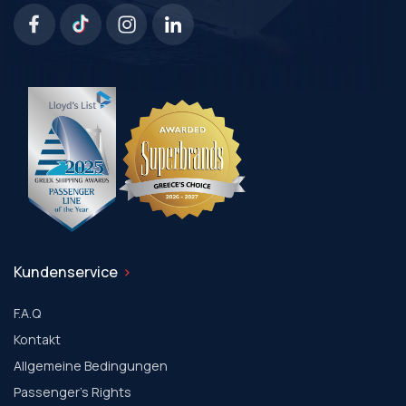
Kundenservice
F.A.Q
Kontakt
Allgemeine Bedingungen
Passenger's Rights