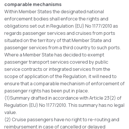
comparable mechanisms
Within Member States the designated national
enforcement bodies shall enforce the rights and
obligations set out in Regulation (EU) No 1177/2010 as
regards passenger services and cruises from ports
situated on the territory of that Member State and
passenger services from a third country to such ports.
Where a Member State has decided to exempt
passenger transport services covered by public
service contracts or integrated services from the
scope of application of the Regulation, it will need to
ensure that a comparable mechanism of enforcement of
passenger rights has been put in place.
(1)Summary drafted in accordance with Article 23(2) of
Regulation (EU) No 1177/2010. This summary has no legal
value.
(2) Cruise passengers have no right to re-routing and
reimbursement in case of cancelled or delayed