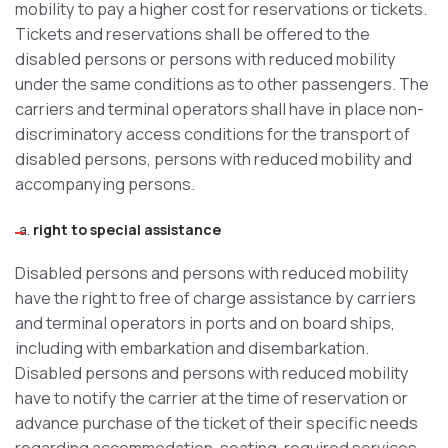
mobility to pay a higher cost for reservations or tickets.
Tickets and reservations shall be offered to the
disabled persons or persons with reduced mobility
under the same conditions as to other passengers. The
carriers and terminal operators shall have in place non-
discriminatory access conditions for the transport of
disabled persons, persons with reduced mobility and
accompanying persons.
right to special assistance
Disabled persons and persons with reduced mobility
have the right to free of charge assistance by carriers
and terminal operators in ports and on board ships,
including with embarkation and disembarkation.
Disabled persons and persons with reduced mobility
have to notify the carrier at the time of reservation or
advance purchase of the ticket of their specific needs