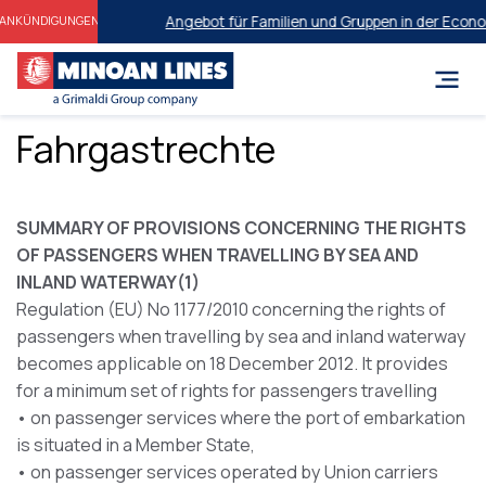
Angebot für Familien und Gruppen in der Economy
ANKÜNDIGUNGEN
Fahrgastrechte
SUMMARY OF PROVISIONS CONCERNING THE RIGHTS
OF PASSENGERS WHEN TRAVELLING BY SEA AND
INLAND WATERWAY(1)
Regulation (EU) No 1177/2010 concerning the rights of
passengers when travelling by sea and inland waterway
becomes applicable on 18 December 2012. It provides
for a minimum set of rights for passengers travelling
• on passenger services where the port of embarkation
is situated in a Member State,
• on passenger services operated by Union carriers