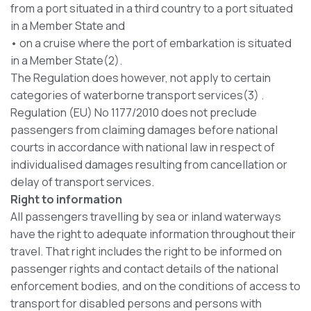
from a port situated in a third country to a port situated
in a Member State and
• on a cruise where the port of embarkation is situated
in a Member State(2).
The Regulation does however, not apply to certain
categories of waterborne transport services(3) .
Regulation (EU) No 1177/2010 does not preclude
passengers from claiming damages before national
courts in accordance with national law in respect of
individualised damages resulting from cancellation or
delay of transport services.
Right to information
All passengers travelling by sea or inland waterways
have the right to adequate information throughout their
travel. That right includes the right to be informed on
passenger rights and contact details of the national
enforcement bodies, and on the conditions of access to
transport for disabled persons and persons with