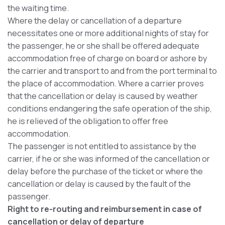
the waiting time.
Where the delay or cancellation of a departure
necessitates one or more additional nights of stay for
the passenger, he or she shall be offered adequate
accommodation free of charge on board or ashore by
the carrier and transport to and from the port terminal to
the place of accommodation. Where a carrier proves
that the cancellation or delay is caused by weather
conditions endangering the safe operation of the ship,
he is relieved of the obligation to offer free
accommodation.
The passenger is not entitled to assistance by the
carrier, if he or she was informed of the cancellation or
delay before the purchase of the ticket or where the
cancellation or delay is caused by the fault of the
passenger.
Right to re-routing and reimbursement in case of
cancellation or delay of departure