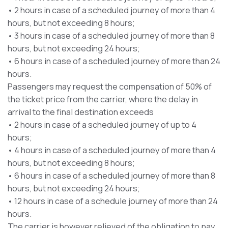
• 2 hours in case of a scheduled journey of more than 4
hours, but not exceeding 8 hours;
• 3 hours in case of a scheduled journey of more than 8
hours, but not exceeding 24 hours;
• 6 hours in case of a scheduled journey of more than 24
hours.
Passengers may request the compensation of 50% of
the ticket price from the carrier, where the delay in
arrival to the final destination exceeds
• 2 hours in case of a scheduled journey of up to 4
hours;
• 4 hours in case of a scheduled journey of more than 4
hours, but not exceeding 8 hours;
• 6 hours in case of a scheduled journey of more than 8
hours, but not exceeding 24 hours;
• 12 hours in case of a schedule journey of more than 24
hours.
The carrier is however relieved of the obligation to pay