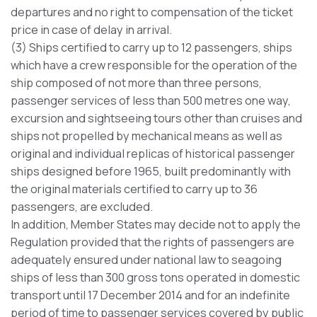
departures and no right to compensation of the ticket
price in case of delay in arrival.
(3) Ships certified to carry up to 12 passengers, ships
which have a crew responsible for the operation of the
ship composed of not more than three persons,
passenger services of less than 500 metres one way,
excursion and sightseeing tours other than cruises and
ships not propelled by mechanical means as well as
original and individual replicas of historical passenger
ships designed before 1965, built predominantly with
the original materials certified to carry up to 36
passengers, are excluded.
In addition, Member States may decide not to apply the
Regulation provided that the rights of passengers are
adequately ensured under national law to seagoing
ships of less than 300 gross tons operated in domestic
transport until 17 December 2014 and for an indefinite
period of time to passenger services covered by public