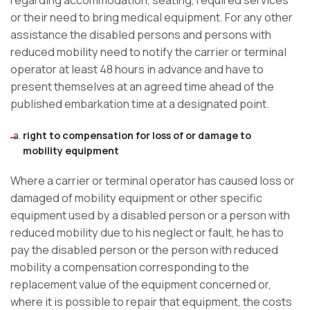
regarding accommodation, seating, required services
or their need to bring medical equipment. For any other
assistance the disabled persons and persons with
reduced mobility need to notify the carrier or terminal
operator at least 48 hours in advance and have to
present themselves at an agreed time ahead of the
published embarkation time at a designated point.
right to compensation for loss of or damage to
mobility equipment
Where a carrier or terminal operator has caused loss or
damaged of mobility equipment or other specific
equipment used by a disabled person or a person with
reduced mobility due to his neglect or fault, he has to
pay the disabled person or the person with reduced
mobility a compensation corresponding to the
replacement value of the equipment concerned or,
where it is possible to repair that equipment, the costs